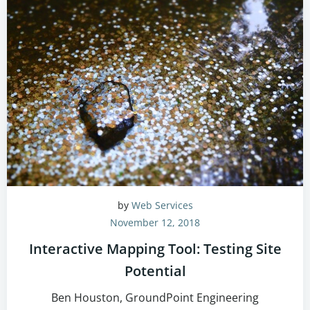
by
Web Services
November 12, 2018
Interactive Mapping Tool: Testing Site
Potential
Ben Houston, GroundPoint Engineering