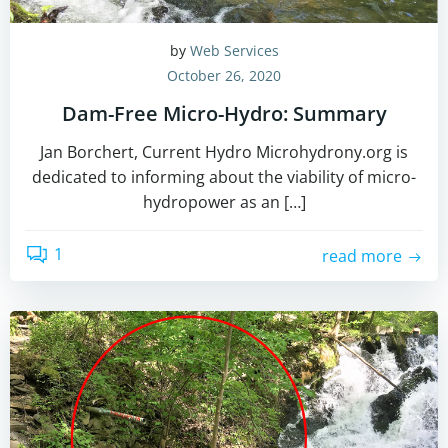
by
Web Services
October 26, 2020
Dam-Free Micro-Hydro: Summary
Jan Borchert, Current Hydro Microhydrony.org is
dedicated to informing about the viability of micro-
hydropower as an […]
1
read more