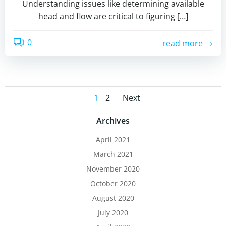
Understanding issues like determining available
head and flow are critical to figuring […]
0
read more
Posts
Posts
Page
Page
1
2
Next
navigation
navigation
Archives
April 2021
March 2021
November 2020
October 2020
August 2020
July 2020