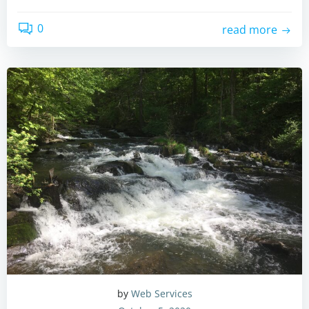
0
read more
by
Web Services