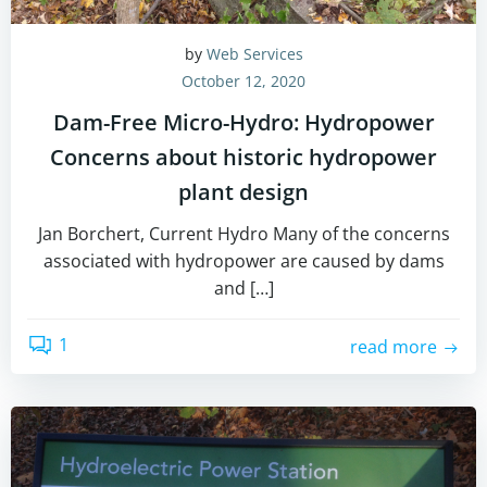
by
Web Services
October 12, 2020
Dam-Free Micro-Hydro: Hydropower
Concerns about historic hydropower
plant design
Jan Borchert, Current Hydro Many of the concerns
associated with hydropower are caused by dams
and […]
1
read more