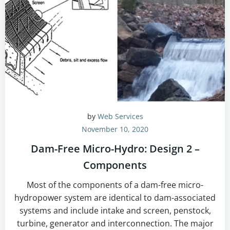
by
Web Services
November 10, 2020
Dam-Free Micro-Hydro: Design 2 –
Components
Most of the components of a dam-free micro-
hydropower system are identical to dam-associated
systems and include intake and screen, penstock,
turbine, generator and interconnection. The major