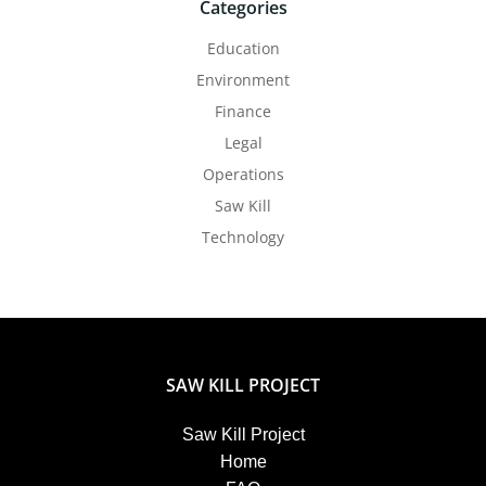
Categories
Education
Environment
Finance
Legal
Operations
Saw Kill
Technology
SAW KILL PROJECT
Saw Kill Project
Home