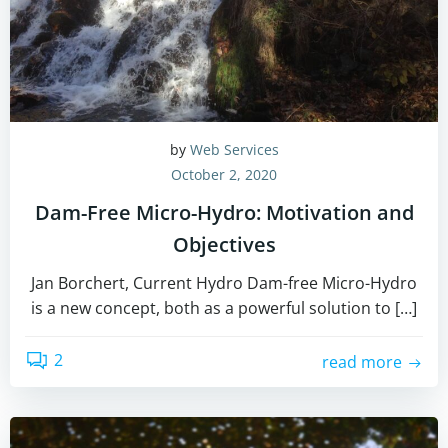
by
Web Services
October 2, 2020
Dam-Free Micro-Hydro: Motivation and
Objectives
Jan Borchert, Current Hydro Dam-free Micro-Hydro
is a new concept, both as a powerful solution to […]
2
read more