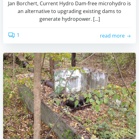
Jan Borchert, Current Hydro Dam-free microhydro is
an alternative to upgrading existing dams to
generate hydropower. […]
1
read more