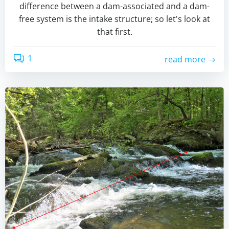
difference between a dam-associated and a dam-
free system is the intake structure; so let's look at
that first.
1
read more