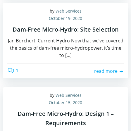
by
Web Services
October 19, 2020
Dam-Free Micro-Hydro: Site Selection
Jan Borchert, Current Hydro Now that we’ve covered
the basics of dam-free micro-hydropower, it’s time
to […]
1
read more
by
Web Services
October 15, 2020
Dam-Free Micro-Hydro: Design 1 –
Requirements