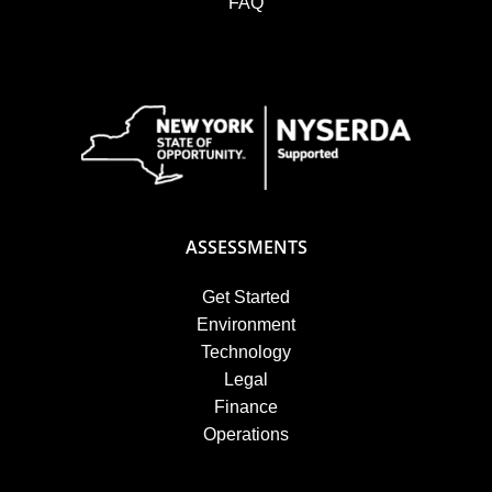
FAQ
ASSESSMENTS
Get Started
Environment
Technology
Legal
Finance
Operations