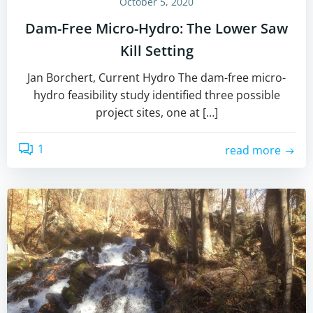
October 5, 2020
Dam-Free Micro-Hydro: The Lower Saw
Kill Setting
Jan Borchert, Current Hydro The dam-free micro-
hydro feasibility study identified three possible
project sites, one at […]
1
read more