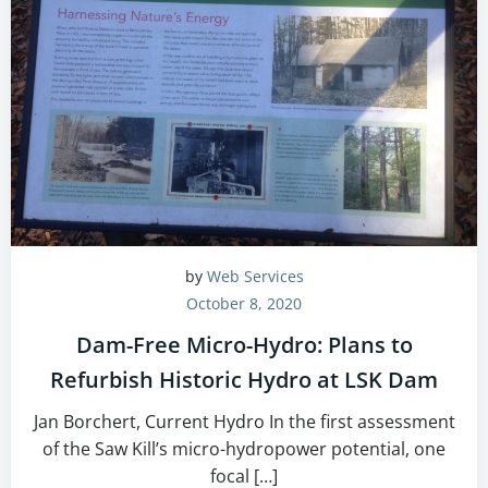
by
Web Services
October 8, 2020
Dam-Free Micro-Hydro: Plans to
Refurbish Historic Hydro at LSK Dam
Jan Borchert, Current Hydro In the first assessment
of the Saw Kill’s micro-hydropower potential, one
focal […]