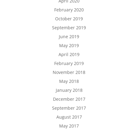
April 2020
February 2020
October 2019
September 2019
June 2019
May 2019
April 2019
February 2019
November 2018
May 2018
January 2018
December 2017
September 2017
August 2017
May 2017