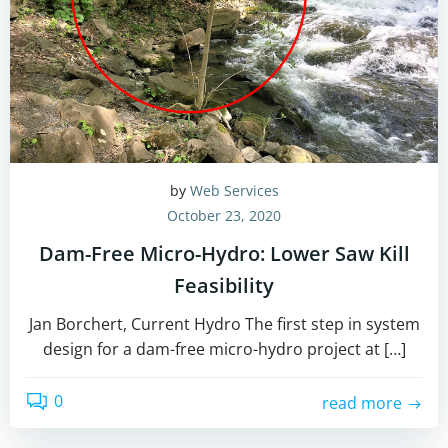
by
Web Services
October 23, 2020
Dam-Free Micro-Hydro: Lower Saw Kill
Feasibility
Jan Borchert, Current Hydro The first step in system
design for a dam-free micro-hydro project at […]
0
read more