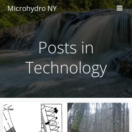
Skip
Microhydro NY
to
content
Posts in
Technology