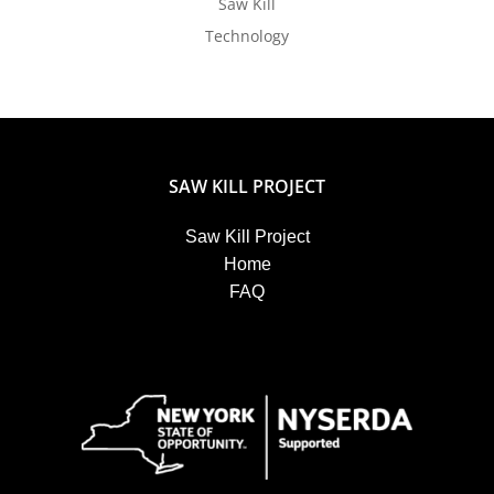
Saw Kill
Technology
SAW KILL PROJECT
Saw Kill Project
Home
FAQ