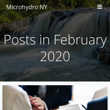
Skip
Microhydro NY
to
content
Posts in February
2020