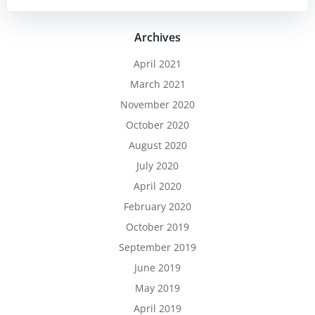
Archives
April 2021
March 2021
November 2020
October 2020
August 2020
July 2020
April 2020
February 2020
October 2019
September 2019
June 2019
May 2019
April 2019