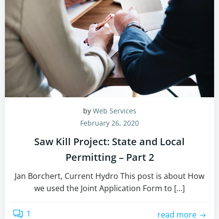
by
Web Services
February 26, 2020
Saw Kill Project: State and Local
Permitting – Part 2
Jan Borchert, Current Hydro This post is about How
we used the Joint Application Form to […]
1
read more