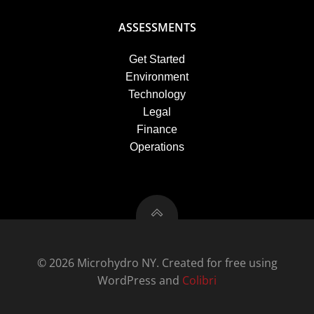
ASSESSMENTS
Get Started
Environment
Technology
Legal
Finance
Operations
© 2026 Microhydro NY. Created for free using
WordPress and
Colibri