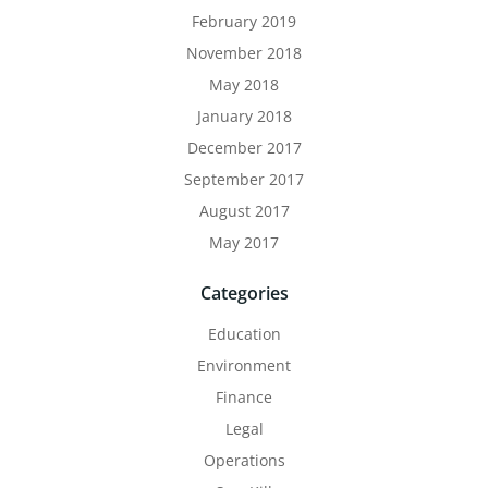
February 2019
November 2018
May 2018
January 2018
December 2017
September 2017
August 2017
May 2017
Categories
Education
Environment
Finance
Legal
Operations