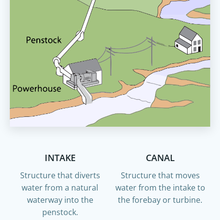
INTAKE
CANAL
Structure that diverts
Structure that moves
water from a natural
water from the intake to
waterway into the
the forebay or turbine.
penstock.