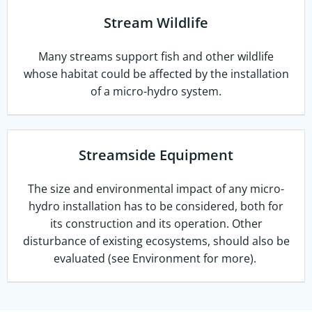
Stream Wildlife
Many streams support fish and other wildlife
whose habitat could be affected by the installation
of a micro-hydro system.
Streamside Equipment
The size and environmental impact of any micro-
hydro installation has to be considered, both for
its construction and its operation. Other
disturbance of existing ecosystems, should also be
evaluated (see Environment for more).