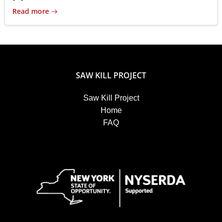
Read more
SAW KILL PROJECT
Saw Kill Project
Home
FAQ