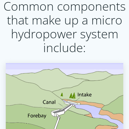
Common components
that make up a micro
hydropower system
include: