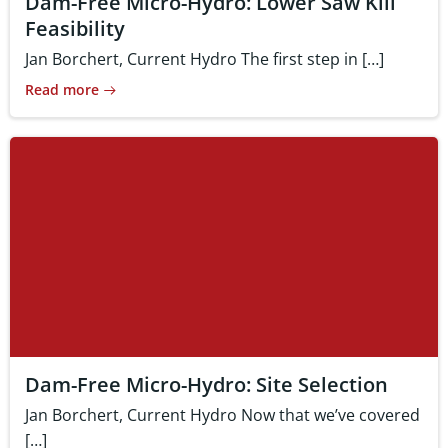
Dam-Free Micro-Hydro: Lower Saw Kill
Feasibility
Jan Borchert, Current Hydro The first step in […]
Read more
Dam-Free Micro-Hydro: Site Selection
Jan Borchert, Current Hydro Now that we’ve covered
[…]