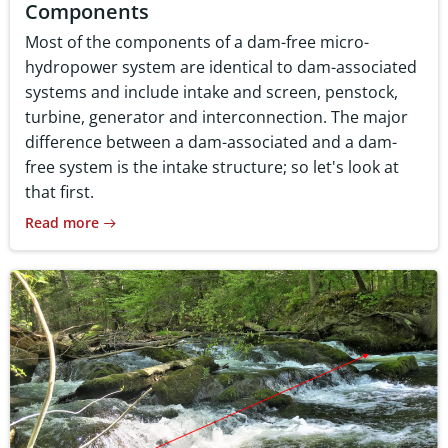
Components
Most of the components of a dam-free micro-
hydropower system are identical to dam-associated
systems and include intake and screen, penstock,
turbine, generator and interconnection. The major
difference between a dam-associated and a dam-
free system is the intake structure; so let's look at
that first.
Read more