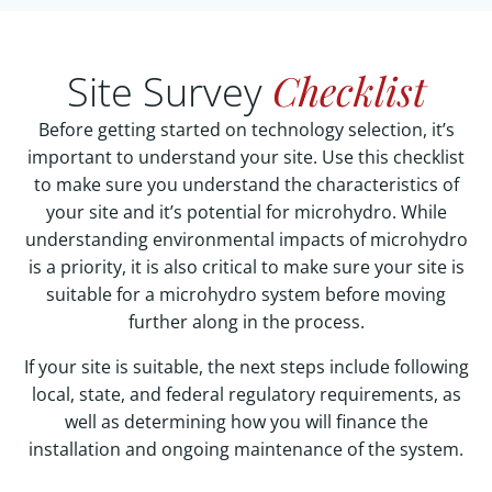
Checklist
Site Survey
Before getting started on technology selection, it’s
important to understand your site. Use this checklist
to make sure you understand the characteristics of
your site and it’s potential for microhydro. While
understanding environmental impacts of microhydro
is a priority, it is also critical to make sure your site is
suitable for a microhydro system before moving
further along in the process.
If your site is suitable, the next steps include following
local, state, and federal regulatory requirements, as
well as determining how you will finance the
installation and ongoing maintenance of the system.