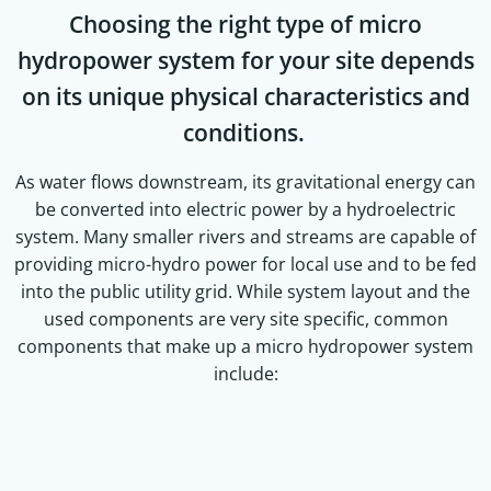
Choosing the right type of micro
hydropower system for your site depends
on its unique physical characteristics and
conditions.
As water flows downstream, its gravitational energy can
be converted into electric power by a hydroelectric
system. Many smaller rivers and streams are capable of
providing micro-hydro power for local use and to be fed
into the public utility grid. While system layout and the
used components are very site specific, common
components that make up a micro hydropower system
include: