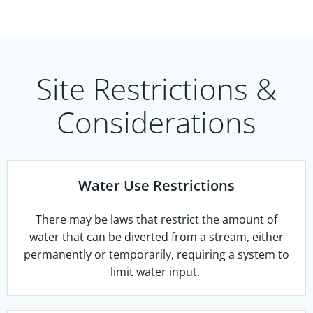
Site Restrictions &
Considerations
Water Use Restrictions
There may be laws that restrict the amount of
water that can be diverted from a stream, either
permanently or temporarily, requiring a system to
limit water input.