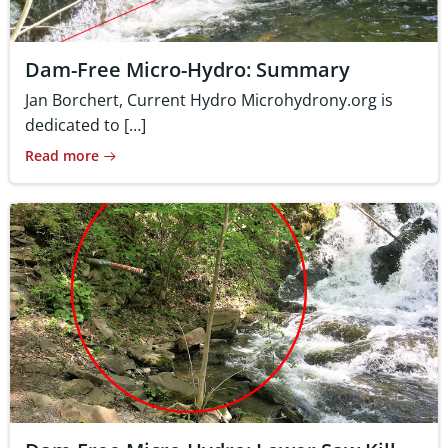
Dam-Free Micro-Hydro: Summary
Jan Borchert, Current Hydro Microhydrony.org is
dedicated to […]
Read more