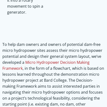
it into a rotary
movement to spin a
generator.
To help dam owners and owners of potential dam-free
micro hydropower sites assess their micro hydropower
potential and design their general system layout, we’ve
developed a
Micro Hydropower Decision Making
Framework
, in the form of a flowchart, which is based on
lessons learned throughout the demonstration micro
hydropower project at Bard College. The Decision-
making Framework aims to assist interested parties in
navigating their micro hydropower options and focuses
on a project’s technological feasibility, considering the
starting point (i.e. existing dam, no dam, other