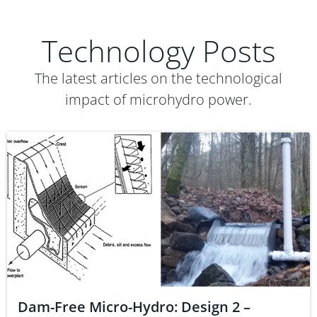
Technology Posts
The latest articles on the technological
impact of microhydro power.
Dam-Free Micro-Hydro: Design 2 –