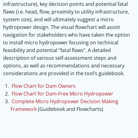
infrastructure), key decision points and potential fatal
flaws (i.e. head, flow, proximity to utility infrastructure,
system size), and will ultimately suggest a micro
hydropower design. The visual flowchart will assist
navigation for stakeholders who have taken the option
to install micro hydropower focusing on technical
feasibility and potential “fatal flaws”. A detailed
description of various self-assessment steps and
options, as well as recommendations and necessary
considerations are provided in the tool’s guidebook.
Flow Chart for Dam Owners
Flow Chart for Dam-Free Micro Hydropower
Complete Micro Hydropower Decision Making
Framework
(Guidebook and Flowcharts)