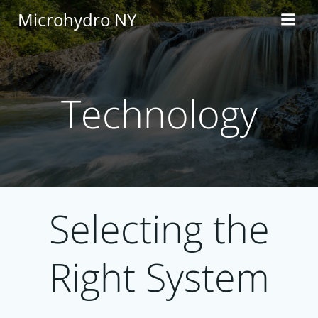
Skip
Microhydro NY
to
content
Technology
Selecting the
Right System