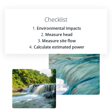
Checklist
Environmental Impacts
Measure head
Measure site flow
Calculate estimated power