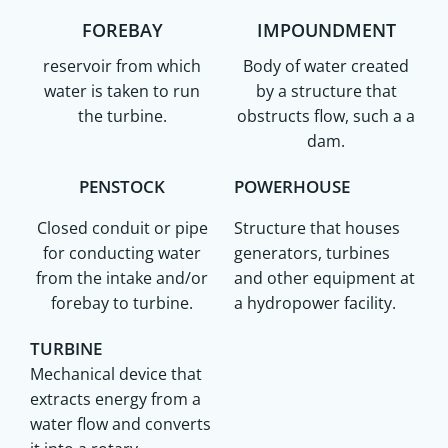
FOREBAY
IMPOUNDMENT
reservoir from which
Body of water created
water is taken to run
by a structure that
the turbine.
obstructs flow, such a a
dam.
PENSTOCK
POWERHOUSE
Closed conduit or pipe
Structure that houses
for conducting water
generators, turbines
from the intake and/or
and other equipment at
forebay to turbine.
a hydropower facility.
TURBINE
Mechanical device that
extracts energy from a
water flow and converts