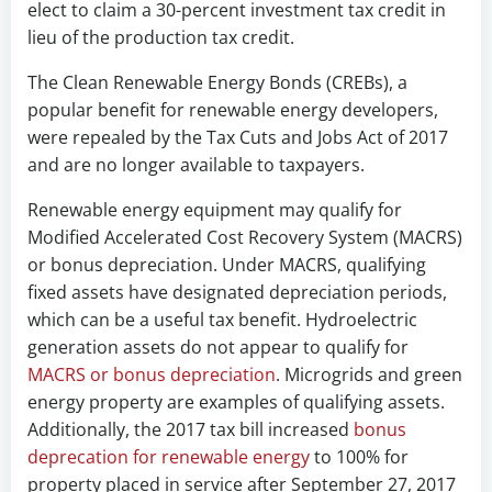
elect to claim a 30-percent investment tax credit in
lieu of the production tax credit.
The Clean Renewable Energy Bonds (CREBs), a
popular benefit for renewable energy developers,
were repealed by the Tax Cuts and Jobs Act of 2017
and are no longer available to taxpayers.
Renewable energy equipment may qualify for
Modified Accelerated Cost Recovery System (MACRS)
or bonus depreciation. Under MACRS, qualifying
fixed assets have designated depreciation periods,
which can be a useful tax benefit. Hydroelectric
generation assets do not appear to qualify for
MACRS or bonus depreciation
. Microgrids and green
energy property are examples of qualifying assets.
Additionally, the 2017 tax bill increased
bonus
deprecation for renewable energy
to 100% for
property placed in service after September 27, 2017