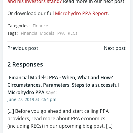
and his investors stand?
Read more in our next post.
Or download our full
Microhydro PPA Report
.
Categories:
Finance
Tags:
Financial Models
PPA
RECs
Post
Post
Previous post
Next post
navigation
navigation
2 Responses
Financial Models: PPA - When, What and How?
Circumstances, Parameters, Steps to a successful
Microhydro PPA
says:
June 27, 2019 at 2:54 pm
[…] Before you go ahead and start calling PPA
providers, read more about PPA economics
(including RECs) in our upcoming blog post. […]