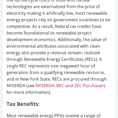
the full life-cycle costs of fossil and nuclear
technologies are externalized from the price of
electricity making it artificially low, most renewable
energy projects rely on government incentives to be
competitive. As a result, federal tax credits have
become foundational to renewable project
development economics. Additionally, the value of
environmental attributes associated with clean
energy also provide a revenue stream, realized
through Renewable Energy Certificates (RECs). A
single REC represents one megawatt hour of
generation from a qualifying renewable resource,
and in New York State, RECs are procured through
NYSERDA (see
NYSERDA: REC-and-ZEC-Purchasers
for more information).
Tax Benefits:
Most renewable energy PPAs involve a range of