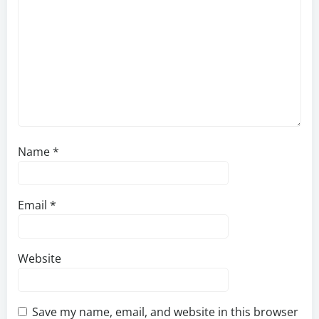
Name
*
Email
*
Website
Save my name, email, and website in this browser