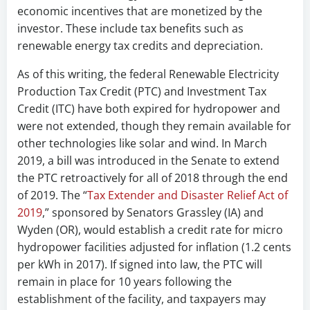
economic incentives that are monetized by the
investor. These include tax benefits such as
renewable energy tax credits and depreciation.
As of this writing, the federal Renewable Electricity
Production Tax Credit (PTC) and Investment Tax
Credit (ITC) have both expired for hydropower and
were not extended, though they remain available for
other technologies like solar and wind. In March
2019, a bill was introduced in the Senate to extend
the PTC retroactively for all of 2018 through the end
of 2019. The “
Tax Extender and Disaster Relief Act of
2019
,” sponsored by Senators Grassley (IA) and
Wyden (OR), would establish a credit rate for micro
hydropower facilities adjusted for inflation (1.2 cents
per kWh in 2017). If signed into law, the PTC will
remain in place for 10 years following the
establishment of the facility, and taxpayers may