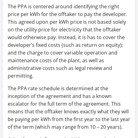
The PPA is centered around identifying the right
price per kWh for the offtaker to pay the developer.
This agreed upon per kWh price is not based solely
on the utility price for electricity that the offtaker
would otherwise pay. Instead, it is has to cover the
developer’s fixed costs (such as return on equity);
and the charge to cover variable operation and
maintenance costs of the plant, as well as
administrative costs such as legal review and
permitting.
The PPA rate schedule is determined at the
inception of the agreement and has a known
escalator for the full term of the agreement. This
means that the offtaker knows exactly what they will
be paying per kWh from the first year to the last year
of the term (which may range from 10 – 20 years).