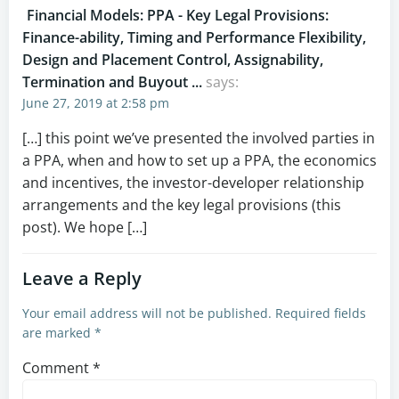
Financial Models: PPA - Key Legal Provisions:
Finance-ability, Timing and Performance Flexibility,
Design and Placement Control, Assignability,
Termination and Buyout ...
says:
June 27, 2019 at 2:58 pm
[…] this point we’ve presented the involved parties in
a PPA, when and how to set up a PPA, the economics
and incentives, the investor-developer relationship
arrangements and the key legal provisions (this
post). We hope […]
Leave a Reply
Your email address will not be published.
Required fields
are marked
*
Comment
*