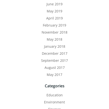
June 2019
May 2019
April 2019
February 2019
November 2018
May 2018
January 2018
December 2017
September 2017
August 2017
May 2017
Categories
Education
Environment