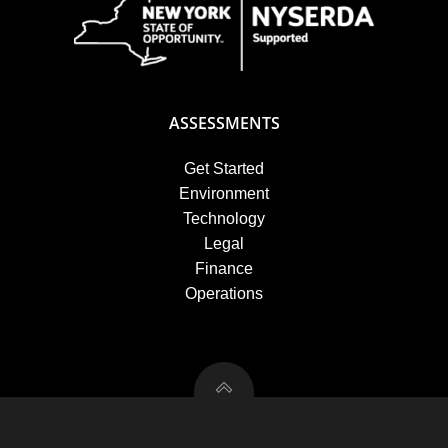
ASSESSMENTS
Get Started
Environment
Technology
Legal
Finance
Operations