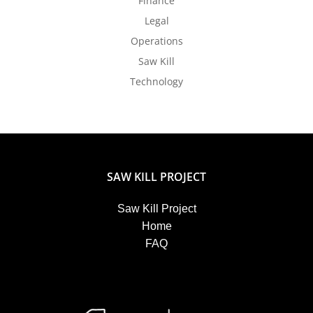
Finance
Legal
Operations
Saw Kill
Technology
SAW KILL PROJECT
Saw Kill Project
Home
FAQ