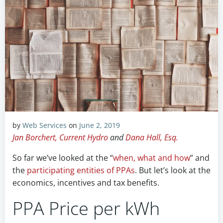
by
Web Services
on
June 2, 2019
Jan Borchert, Current Hydro
and
Dana Hall, Esq.
So far we’ve looked at the “
when, what and how
” and
the
participating entities of PPAs
. But let’s look at the
economics, incentives and tax benefits.
PPA Price per kWh