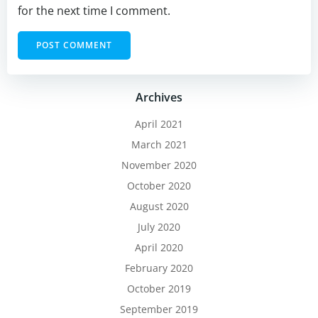
for the next time I comment.
Archives
April 2021
March 2021
November 2020
October 2020
August 2020
July 2020
April 2020
February 2020
October 2019
September 2019