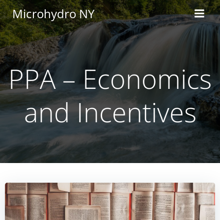
Skip
Microhydro NY
to
content
PPA – Economics
and Incentives