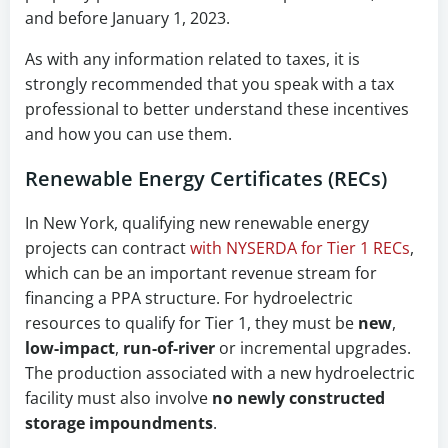
and before January 1, 2023.
As with any information related to taxes, it is
strongly recommended that you speak with a tax
professional to better understand these incentives
and how you can use them.
Renewable Energy Certificates (RECs)
In New York, qualifying new renewable energy
projects can contract
with NYSERDA for Tier 1 RECs
,
which can be an important revenue stream for
financing a PPA structure. For hydroelectric
resources to qualify for Tier 1, they must be
new
,
low-impact
,
run-of-river
or incremental upgrades.
The production associated with a new hydroelectric
facility must also involve
no newly constructed
storage impoundments
.