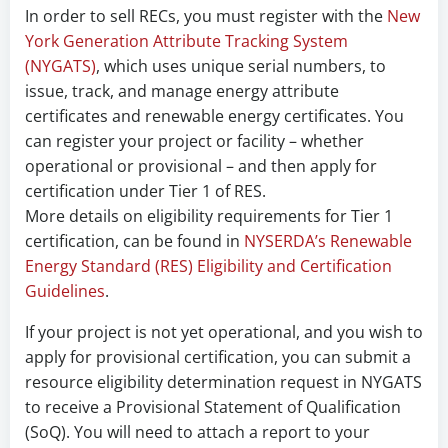
In order to sell RECs, you must register with the
New
York Generation Attribute Tracking System
(NYGATS)
, which uses unique serial numbers, to
issue, track, and manage energy attribute
certificates and renewable energy certificates. You
can register your project or facility – whether
operational or provisional – and then apply for
certification under Tier 1 of RES.
More details on eligibility requirements for Tier 1
certification, can be found in
NYSERDA’s Renewable
Energy Standard (RES) Eligibility and Certification
Guidelines
.
If your project is not yet operational, and you wish to
apply for provisional certification, you can submit a
resource eligibility determination request in NYGATS
to receive a Provisional Statement of Qualification
(SoQ). You will need to attach a report to your