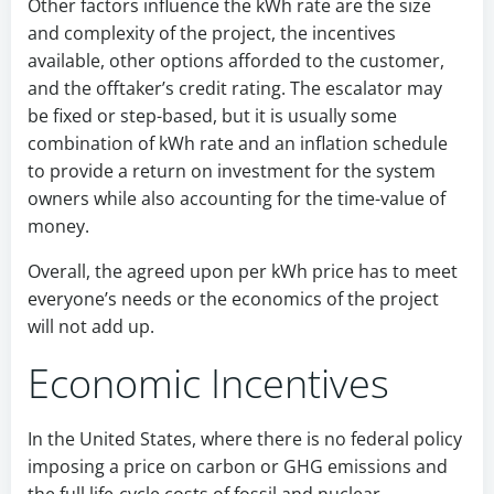
Other factors influence the kWh rate are the size
and complexity of the project, the incentives
available, other options afforded to the customer,
and the offtaker’s credit rating. The escalator may
be fixed or step-based, but it is usually some
combination of kWh rate and an inflation schedule
to provide a return on investment for the system
owners while also accounting for the time-value of
money.
Overall, the agreed upon per kWh price has to meet
everyone’s needs or the economics of the project
will not add up.
Economic Incentives
In the United States, where there is no federal policy
imposing a price on carbon or GHG emissions and