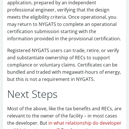
application, prepared by an independent
professional engineer, verifying that the design
meets the eligibility criteria. Once operational, you
may return to NYGATS to complete an operational
certification submission starting with the
information provided in the provisional certification.
Registered NYGATS users can trade, retire, or verify
and substantiate ownership of RECs to support
compliance or voluntary claims. Certificates can be
bundled and traded with megawatt-hours of energy,
but this is not a requirement in NYGATS.
Next Steps
Most of the above, like the tax benefits and RECs, are
relevant to the owner of the facility – in most cases
the developer. But
in what relationship do developer