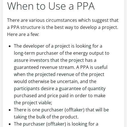
When to Use a PPA
There are various circumstances which suggest that
a PPA structure is the best way to develop a project.
Here are a few:
The developer of a project is looking for a
long-term purchaser of the energy output to
assure investors that the project has a
guaranteed revenue stream. A PPA is useful
when the projected revenue of the project
would otherwise be uncertain, and the
participants desire a guarantee of quantity
purchased and price paid in order to make
the project viable;
There is one purchaser (offtaker) that will be
taking the bulk of the product.
The purchaser (offtaker) is looking for a