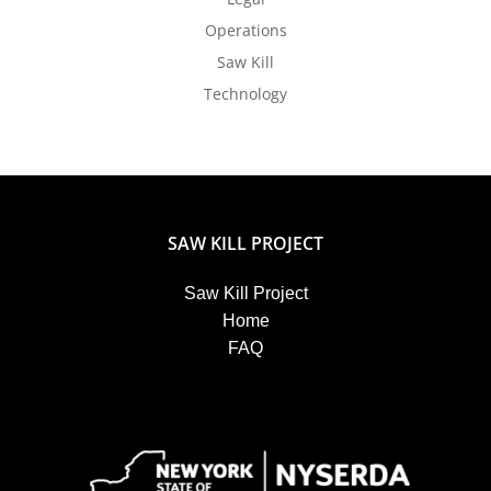
Operations
Saw Kill
Technology
SAW KILL PROJECT
Saw Kill Project
Home
FAQ