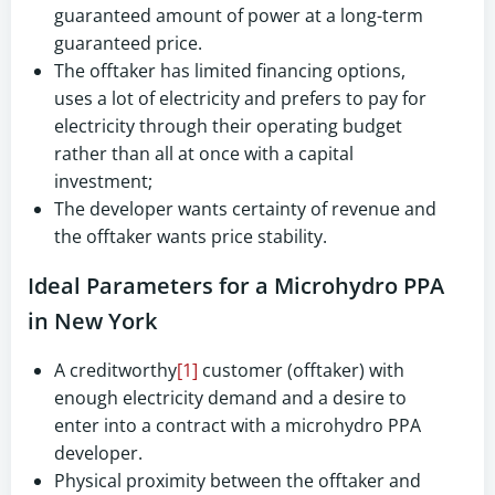
guaranteed amount of power at a long-term
guaranteed price.
The offtaker has limited financing options,
uses a lot of electricity and prefers to pay for
electricity through their operating budget
rather than all at once with a capital
investment;
The developer wants certainty of revenue and
the offtaker wants price stability.
Ideal Parameters for a Microhydro PPA
in New York
A creditworthy
[1]
customer (offtaker) with
enough electricity demand and a desire to
enter into a contract with a microhydro PPA
developer.
Physical proximity between the offtaker and