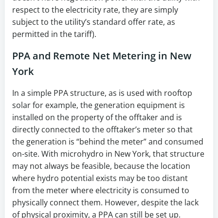
respect to the electricity rate, they are simply
subject to the utility’s standard offer rate, as
permitted in the tariff).
PPA and Remote Net Metering in New
York
In a simple PPA structure, as is used with rooftop
solar for example, the generation equipment is
installed on the property of the offtaker and is
directly connected to the offtaker’s meter so that
the generation is “behind the meter” and consumed
on-site. With microhydro in New York, that structure
may not always be feasible, because the location
where hydro potential exists may be too distant
from the meter where electricity is consumed to
physically connect them. However, despite the lack
of physical proximity, a PPA can still be set up.