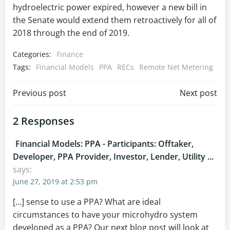
hydroelectric power expired, however a new bill in
the Senate would extend them retroactively for all of
2018 through the end of 2019.
Categories:
Finance
Tags:
Financial Models
PPA
RECs
Remote Net Metering
Post
Post
Previous post
Next post
navigation
navigation
2 Responses
Financial Models: PPA - Participants: Offtaker,
Developer, PPA Provider, Investor, Lender, Utility ...
says:
June 27, 2019 at 2:53 pm
[…] sense to use a PPA? What are ideal
circumstances to have your microhydro system
developed as a PPA? Our next blog post will look at