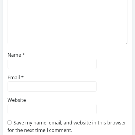
Name
*
Email
*
Website
Save my name, email, and website in this browser
for the next time I comment.