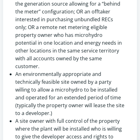
the generation source allowing for a “behind
the meter” configuration; OR an offtaker
interested in purchasing unbundled RECs
only; OR a remote net metering eligible
property owner who has microhydro
potential in one location and energy needs in
other locations in the same service territory
with all accounts owned by the same
customer.
An environmentally appropriate and
technically feasible site owned by a party
willing to allow a microhydro to be installed
and operated for an extended period of time
(typically the property owner will lease the site
to a developer.)
A site owner with full control of the property
where the plant will be installed who is willing
to give the developer access and rights to