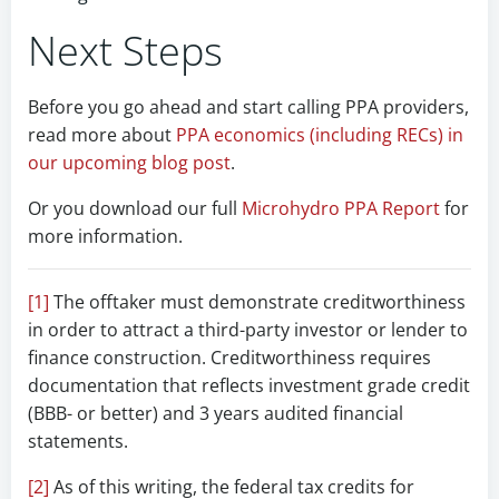
Next Steps
Before you go ahead and start calling PPA providers,
read more about
PPA economics (including RECs) in
our upcoming blog post
.
Or you download our full
Microhydro PPA Report
for
more information.
[1]
The offtaker must demonstrate creditworthiness
in order to attract a third-party investor or lender to
finance construction. Creditworthiness requires
documentation that reflects investment grade credit
(BBB- or better) and 3 years audited financial
statements.
[2]
As of this writing, the federal tax credits for