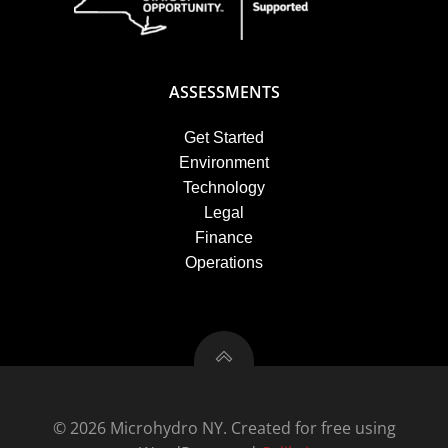
ASSESSMENTS
Get Started
Environment
Technology
Legal
Finance
Operations
© 2026 Microhydro NY. Created for free using