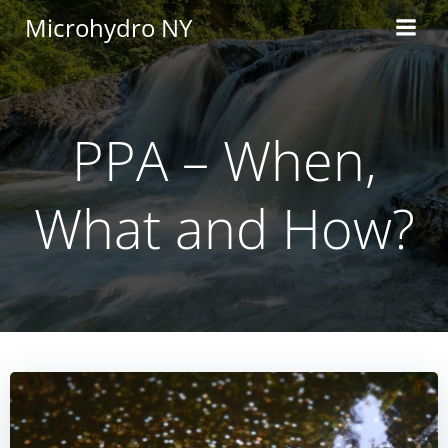
Skip
Microhydro NY
to
content
PPA – When,
What and How?