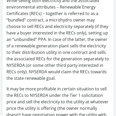
While selling both electricity and the associated
environmental attributes – Renewable Energy
Certificates (RECs) – together is referred to as a
“bundled” contract, a microhydro owner may
choose to sell RECs and electricity separately (if they
have a buyer interested in the RECs only), setting up
an “unbundled” PPA. In case of the latter, the owner
of a renewable generation plant sells the electricity
to their distribution utility in one contract and sells
the associated RECs for the generation separately to
NYSERDA (or some other third party interested in
RECs only). NYSERDA would claim the RECs towards
the state renewable goal.
It may be more profitable in certain situation to sell
the RECs to NYSERDA under the Tier 1 solicitation
price and sell the electricity to the utility at whatever
price the utility is offering (the owner normally
doesn’t have negotiation power with the utility with