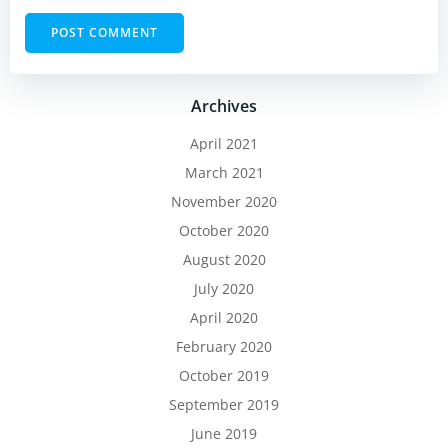
Archives
April 2021
March 2021
November 2020
October 2020
August 2020
July 2020
April 2020
February 2020
October 2019
September 2019
June 2019