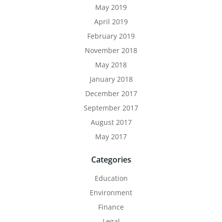
May 2019
April 2019
February 2019
November 2018
May 2018
January 2018
December 2017
September 2017
August 2017
May 2017
Categories
Education
Environment
Finance
Legal