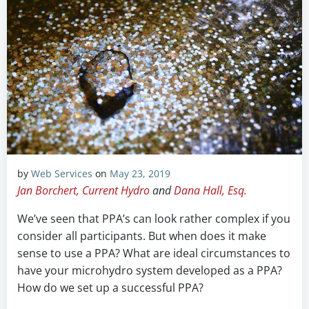
by
Web Services
on
May 23, 2019
Jan Borchert, Current Hydro
and
Dana Hall, Esq.
We’ve seen that PPA’s can look rather complex if you
consider all participants. But when does it make
sense to use a PPA? What are ideal circumstances to
have your microhydro system developed as a PPA?
How do we set up a successful PPA?