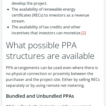
develop the project.
The availability of renewable energy
certificates (RECs) to investors as a revenue
stream.
The availability of tax credits and other
incentives that investors can monetize.
[2]
What possible PPA
structures are available
PPA arrangements can be used even where there is
no physical connection or proximity between the
purchaser and the project site. Either by selling RECs
separately or by using remote net metering.
Bundled and Unbundled PPAs