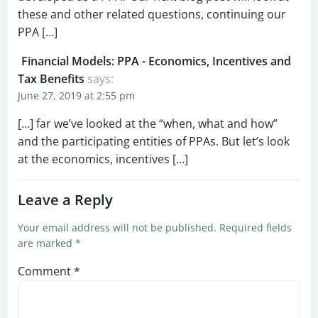
these and other related questions, continuing our
PPA […]
Financial Models: PPA - Economics, Incentives and
Tax Benefits
says:
June 27, 2019 at 2:55 pm
[…] far we’ve looked at the “when, what and how”
and the participating entities of PPAs. But let’s look
at the economics, incentives […]
Leave a Reply
Your email address will not be published.
Required fields
are marked
*
Comment
*