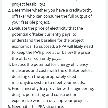
project feasibility.)
Determine whether you have a creditworthy
offtaker who can consume the full output of
your feasible project.
Evaluate the price of electricity that the
potential offtaker currently pays, to
understand the baseline for the project
economics. To succeed, a PPA will likely need
to keep the kWh price at or below the price
the offtaker currently pays.
Discuss the potential for energy efficiency
measures and costs with the offtaker before
deciding on the appropriately sized
microhydro system to meet your needs.
Find a microhydro provider with engineering,
design, permitting and construction
experience who can develop your project.
Negotiate the PPA structure.