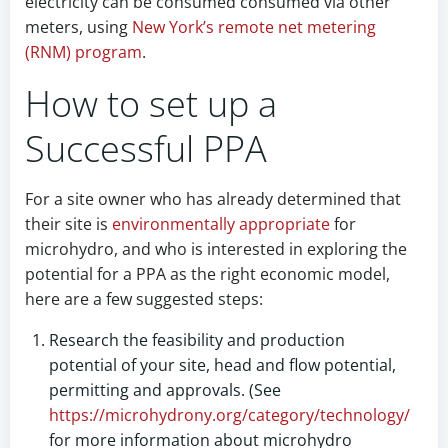
electricity can be consumed consumed via other
meters, using
New York’s remote net metering
(RNM) program
.
How to set up a
Successful PPA
For a site owner who has already determined that
their site is
environmentally appropriate
for
microhydro, and who is interested in exploring the
potential for a PPA as the right economic model,
here are a few suggested steps:
Research the feasibility and production
potential of your site, head and flow potential,
permitting and approvals. (See
https://microhydrony.org/category/technology/
for more information about microhydro