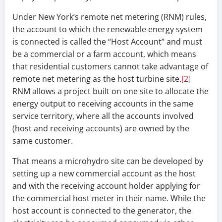
Under New York’s remote net metering (RNM) rules,
the account to which the renewable energy system
is connected is called the “Host Account” and must
be a commercial or a farm account, which means
that residential customers cannot take advantage of
remote net metering as the host turbine site.
[2]
RNM allows a project built on one site to allocate the
energy output to receiving accounts in the same
service territory, where all the accounts involved
(host and receiving accounts) are owned by the
same customer.
That means a microhydro site can be developed by
setting up a new commercial account as the host
and with the receiving account holder applying for
the commercial host meter in their name. While the
host account is connected to the generator, the