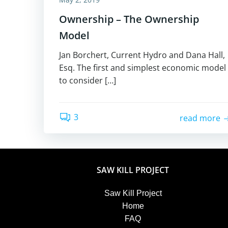
Ownership – The Ownership
Model
Jan Borchert, Current Hydro and Dana Hall,
Esq. The first and simplest economic model
to consider […]
3
read more
SAW KILL PROJECT
Saw Kill Project
Home
FAQ