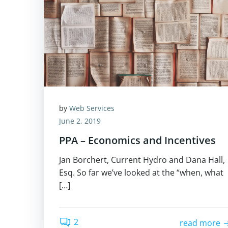
by
Web Services
June 2, 2019
PPA – Economics and Incentives
Jan Borchert, Current Hydro and Dana Hall,
Esq. So far we’ve looked at the “when, what
[…]
2
read more