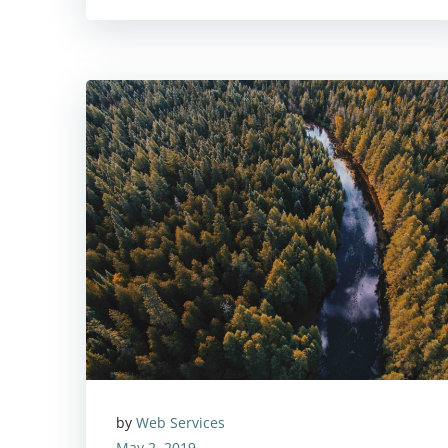
by
Web Services
May 2, 2019