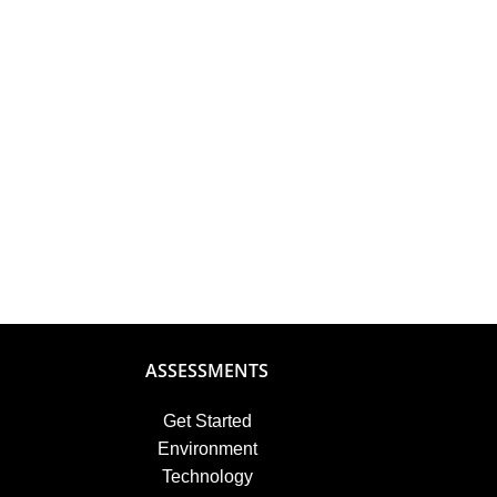
ASSESSMENTS
Get Started
Environment
Technology