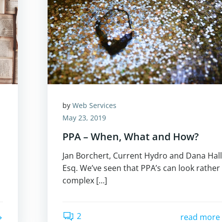
by
Web Services
May 23, 2019
PPA – When, What and How?
Jan Borchert, Current Hydro and Dana Hall
Esq. We’ve seen that PPA’s can look rather
complex […]
2
read more