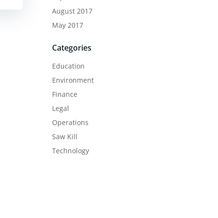
August 2017
May 2017
Categories
Education
Environment
Finance
Legal
Operations
Saw Kill
Technology