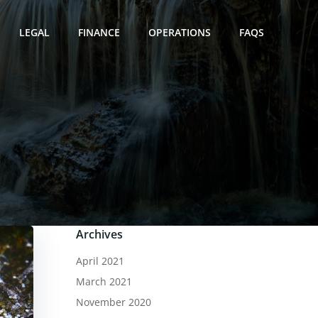
LEGAL
FINANCE
OPERATIONS
FAQS
Archives
April 2021
March 2021
November 2020