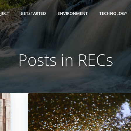
JECT
GETSTARTED
ENVIRONMENT
TECHNOLOGY
Posts in RECs