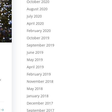
October 2020
August 2020
July 2020
April 2020
February 2020
October 2019
September 2019
June 2019
May 2019
April 2019
February 2019
,
November 2018
May 2018
January 2018
December 2017
September 2017