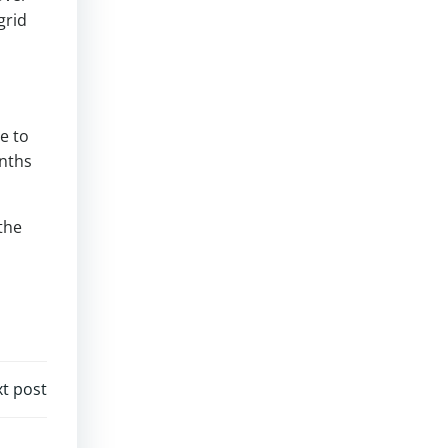
grid
e to
onths
the
t post