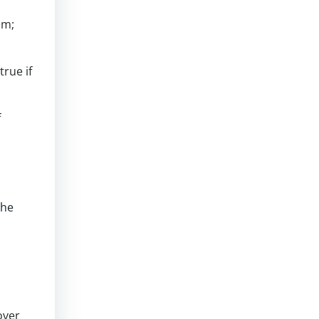
em;
rue if
f
the
over