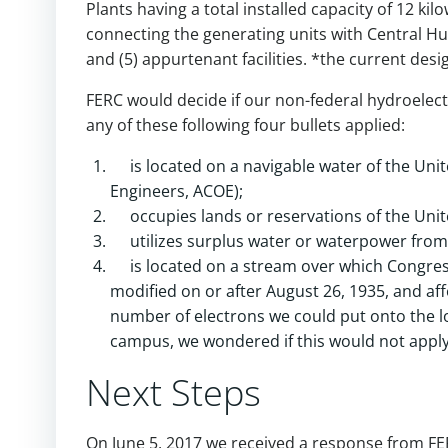
Plants having a total installed capacity of 12 kilo
connecting the generating units with Central Hu
and (5) appurtenant facilities. *the current desig
FERC would decide if our non-federal hydroelect
any of these following four bullets applied:
is located on a navigable water of the Un
Engineers, ACOE);
occupies lands or reservations of the Unite
utilizes surplus water or waterpower from
is located on a stream over which Congres
modified on or after August 26, 1935, and aff
number of electrons we could put onto the loc
campus, we wondered if this would not apply
Next Steps
On June 5, 2017 we received a response from FER