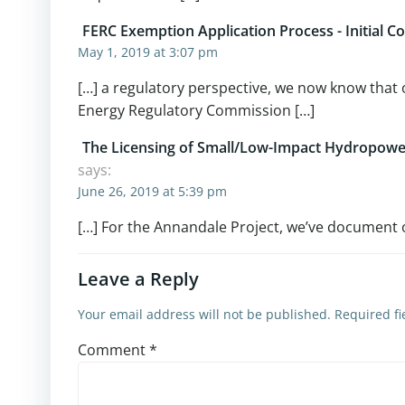
FERC Exemption Application Process - Initial 
May 1, 2019 at 3:07 pm
[…] a regulatory perspective, we now know that o
Energy Regulatory Commission […]
The Licensing of Small/Low-Impact Hydropower
says:
June 26, 2019 at 5:39 pm
[…] For the Annandale Project, we’ve document our
Leave a Reply
Your email address will not be published.
Required f
Comment
*