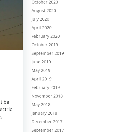
October 2020
August 2020
July 2020
April 2020
February 2020
October 2019
September 2019
June 2019
May 2019
April 2019
February 2019
November 2018
t be
May 2018
ectric
January 2018
as
December 2017
September 2017