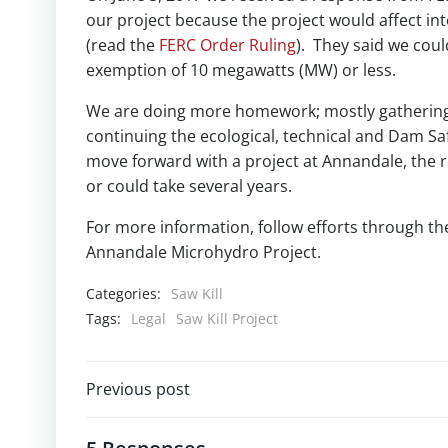
our project because the project would affect in
(read the
FERC Order Ruling
). They said we coul
exemption of 10 megawatts (MW) or less.
We are doing more homework; mostly gathering 
continuing the ecological, technical and Dam Sa
move forward with a project at Annandale, the r
or could take several years.
For more information, follow efforts through t
Annandale Microhydro Project.
Categories:
Saw Kill
Tags:
Legal
Saw Kill Project
Post
Previous post
navigation