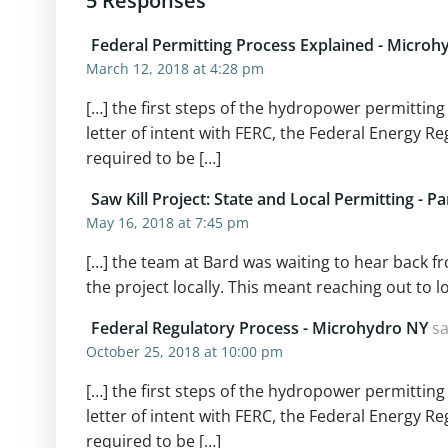
5 Responses
Federal Permitting Process Explained - Microh
March 12, 2018 at 4:28 pm
[…] the first steps of the hydropower permitting
letter of intent with FERC, the Federal Energy 
required to be […]
Saw Kill Project: State and Local Permitting - P
May 16, 2018 at 7:45 pm
[…] the team at Bard was waiting to hear back f
the project locally. This meant reaching out to l
Federal Regulatory Process - Microhydro NY
sa
October 25, 2018 at 10:00 pm
[…] the first steps of the hydropower permitting
letter of intent with FERC, the Federal Energy 
required to be […]