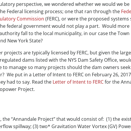
ulatory perspective, we wondered whether we would we be
the Federal licensing process; one that ran through the
Fede
ulatory Commission
(FERC), or were the proposed systems 
 the federal government would not play a part. Would more
authority fall to the local municipality, in our case the Town 
nd New York State?
projects are typically licensed by FERC, but given the large
regulated dams listed with the NYS Dam Safety Office, woul
le to manage so many projects should the dam owners seek
 We put in a Letter of Intent to FERC on February 26, 2017
hey had to say. Read the
Letter of Intent to FERC
for the Ann
opower Project.
 the “Annandale Project” that would consist of: (1) the exist
erflow spillway; (3) two* Gravitation Water Vortex (GV) Powe