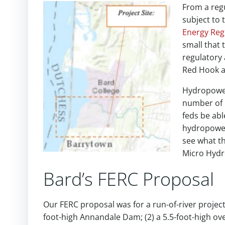
From a reg
subject to 
Energy Reg
small that
regulatory 
Red Hook a
Hydropower 
number of 
feds be ab
hydropower?
see what t
Micro Hydr
Bard’s FERC Proposal
Our FERC proposal was for a run-of-river project,
foot-high Annandale Dam; (2) a 5.5-foot-high ov