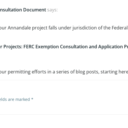
Consultation Document
says:
ur Annandale project falls under jurisdiction of the Federal
 Projects: FERC Exemption Consultation and Application P
 permitting efforts in a series of blog posts, starting here
ields are marked
*