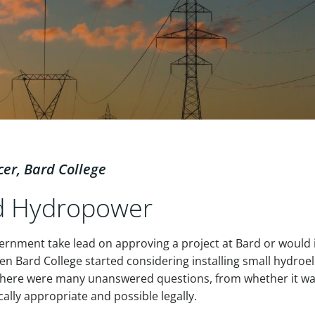
cer, Bard College
nd Hydropower
rnment take lead on approving a project at Bard or would i
hen Bard College started considering installing small hydroel
 there were many unanswered questions, from whether it w
ically appropriate and possible legally.