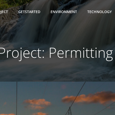
JECT
GETSTARTED
ENVIRONMENT
TECHNOLOGY
 Project: Permitting