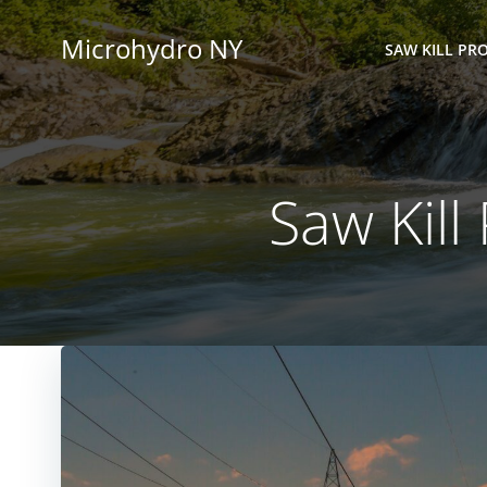
Skip
to
Microhydro NY
SAW KILL PRO
content
Saw Kill