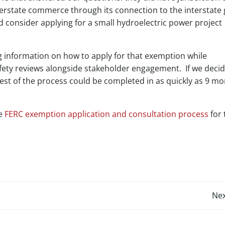
terstate commerce through its connection to the interstate 
d consider applying for a small hydroelectric power project
information on how to apply for that exemption while
fety reviews alongside stakeholder engagement. If we decid
est of the process could be completed in as quickly as 9 m
he
FERC exemption application and consultation process
for 
Post
Nex
navigation