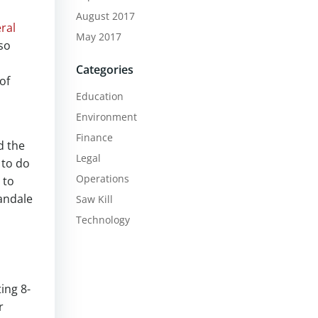
August 2017
ral
May 2017
so
Categories
of
Education
Environment
Finance
d the
Legal
 to do
Operations
 to
andale
Saw Kill
Technology
ing 8-
r