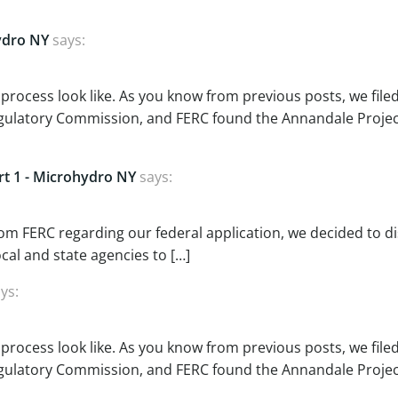
ydro NY
says:
 process look like. As you know from previous posts, we file
Regulatory Commission, and FERC found the Annandale Projec
art 1 - Microhydro NY
says:
rom FERC regarding our federal application, we decided to d
ocal and state agencies to […]
ys:
 process look like. As you know from previous posts, we file
Regulatory Commission, and FERC found the Annandale Projec