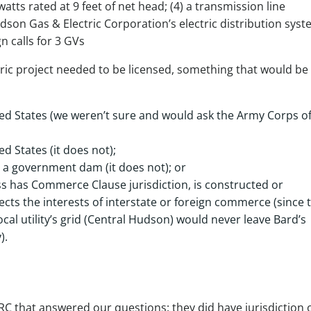
watts rated at 9 feet of net head; (4) a transmission line
dson Gas & Electric Corporation’s electric distribution syst
n calls for 3 GVs
ric project needed to be licensed, something that would be t
ited States (we weren’t sure and would ask the Army Corps o
d States (it does not);
 a government dam (it does not); or
s has Commerce Clause jurisdiction, is constructed or
ects the interests of interstate or foreign commerce (since 
al utility’s grid (Central Hudson) would never leave Bard’s
).
C that answered our questions: they did have jurisdiction 