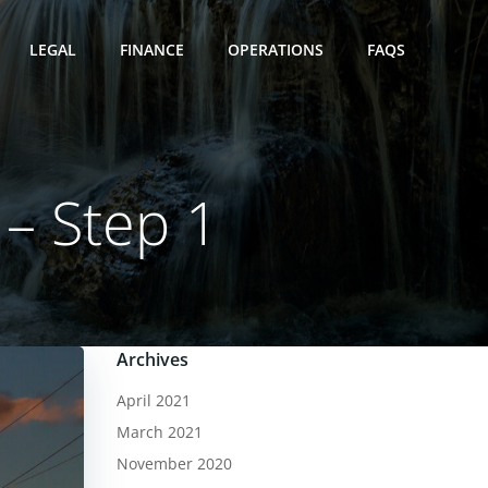
LEGAL
FINANCE
OPERATIONS
FAQS
 – Step 1
Archives
April 2021
March 2021
November 2020