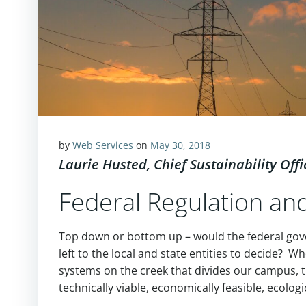
by
Web Services
on
May 30, 2018
Laurie Husted, Chief Sustainability Offi
Federal Regulation a
Top down or bottom up – would the federal gove
left to the local and state entities to decide? W
systems on the creek that divides our campus,
technically viable, economically feasible, ecolog