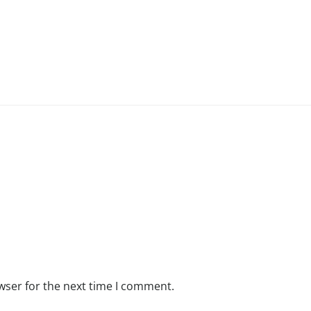
wser for the next time I comment.