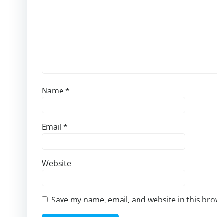
Name
*
Email
*
Website
Save my name, email, and website in this bro