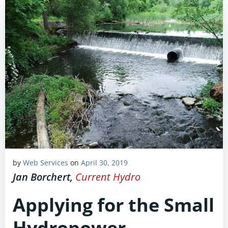
by
Web Services
on
April 30, 2019
Jan Borchert,
Current Hydro
Applying for the Small
Hydropower