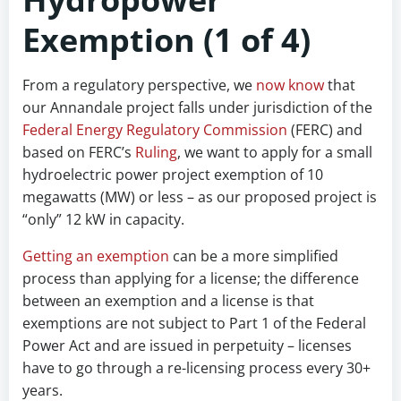
Exemption (1 of 4)
From a regulatory perspective, we
now know
that
our Annandale project falls under jurisdiction of the
Federal Energy Regulatory Commission
(FERC) and
based on FERC’s
Ruling
, we want to apply for a small
hydroelectric power project exemption of 10
megawatts (MW) or less – as our proposed project is
“only” 12 kW in capacity.
Getting an exemption
can be a more simplified
process than applying for a license; the difference
between an exemption and a license is that
exemptions are not subject to Part 1 of the Federal
Power Act and are issued in perpetuity – licenses
have to go through a re-licensing process every 30+
years.