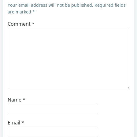
Your email address will not be published.
Required fields
are marked
*
Comment
*
Name
*
Email
*