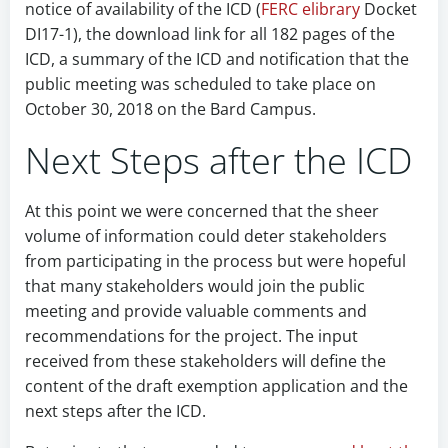
notice of availability of the ICD (
FERC elibrary
Docket
DI17-1), the download link for all 182 pages of the
ICD, a summary of the ICD and notification that the
public meeting was scheduled to take place on
October 30, 2018 on the Bard Campus.
Next Steps after the ICD
At this point we were concerned that the sheer
volume of information could deter stakeholders
from participating in the process but were hopeful
that many stakeholders would join the public
meeting and provide valuable comments and
recommendations for the project. The input
received from these stakeholders will define the
content of the draft exemption application and the
next steps after the ICD.