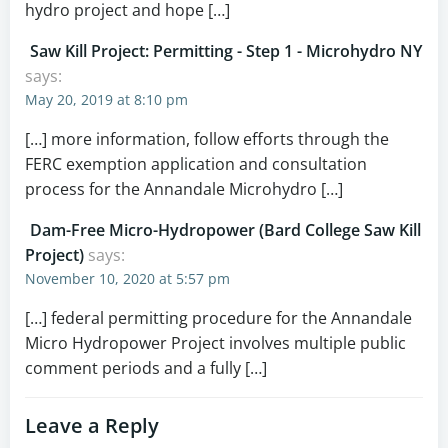
hydro project and hope […]
Saw Kill Project: Permitting - Step 1 - Microhydro NY
says:
May 20, 2019 at 8:10 pm
[…] more information, follow efforts through the
FERC exemption application and consultation
process for the Annandale Microhydro […]
Dam-Free Micro-Hydropower (Bard College Saw Kill
Project)
says:
November 10, 2020 at 5:57 pm
[…] federal permitting procedure for the Annandale
Micro Hydropower Project involves multiple public
comment periods and a fully […]
Leave a Reply