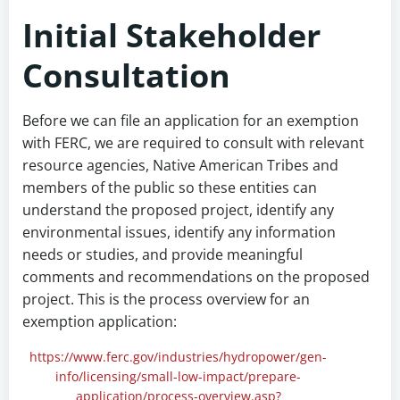
Initial Stakeholder
Consultation
Before we can file an application for an exemption
with FERC, we are required to consult with relevant
resource agencies, Native American Tribes and
members of the public so these entities can
understand the proposed project, identify any
environmental issues, identify any information
needs or studies, and provide meaningful
comments and recommendations on the proposed
project. This is the process overview for an
exemption application:
https://www.ferc.gov/industries/hydropower/gen-
info/licensing/small-low-impact/prepare-
application/process-overview.asp?