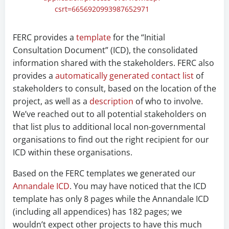
csrt=6656920993987652971
FERC provides a
template
for the “Initial
Consultation Document” (ICD), the consolidated
information shared with the stakeholders. FERC also
provides a
automatically generated contact list
of
stakeholders to consult, based on the location of the
project, as well as a
description
of who to involve.
We’ve reached out to all potential stakeholders on
that list plus to additional local non-governmental
organisations to find out the right recipient for our
ICD within these organisations.
Based on the FERC templates we generated our
Annandale ICD
. You may have noticed that the ICD
template has only 8 pages while the Annandale ICD
(including all appendices) has 182 pages; we
wouldn’t expect other projects to have this much