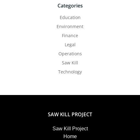
Categories
Education
Environment
Finance
Legal
Operations
Saw Kill
Technology
SAW KILL PROJECT
Saw Kill Project
Home