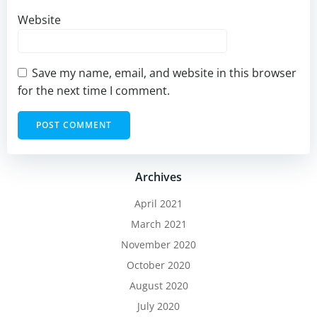
Website
Save my name, email, and website in this browser
for the next time I comment.
Archives
April 2021
March 2021
November 2020
October 2020
August 2020
July 2020