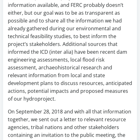
information available, and FERC probably doesn’t
either, but our goal was to be as transparent as
possible and to share all the information we had
already gathered during our environmental and
technical feasibility studies, to best inform the
project’s stakeholders. Additional sources that
informed the ICD (inter alia) have been recent dam
engineering assessments, local flood risk
assessment, archaeohistorical research and
relevant information from local and state
development plans to discuss resources, anticipated
actions, potential impacts and proposed measures
of our hydroproject.
On September 28, 2018 and with all that information
together, we sent out a letter to relevant resource
agencies, tribal nations and other stakeholders
containing an invitation to the public meeting, the