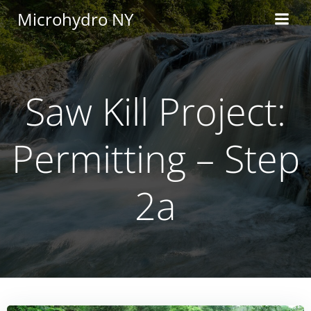
Skip
Microhydro NY
to
content
Saw Kill Project:
Permitting – Step
2a