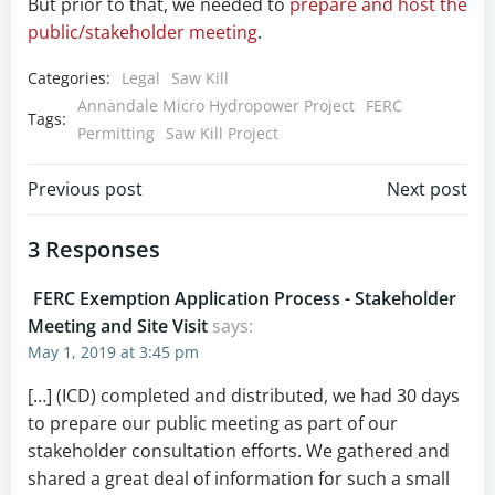
But prior to that, we needed to
prepare and host the
public/stakeholder meeting
.
Categories:
Legal
Saw Kill
Annandale Micro Hydropower Project
FERC
Tags:
Permitting
Saw Kill Project
Post
Post
Previous post
Next post
navigation
navigation
3 Responses
FERC Exemption Application Process - Stakeholder
Meeting and Site Visit
says:
May 1, 2019 at 3:45 pm
[…] (ICD) completed and distributed, we had 30 days
to prepare our public meeting as part of our
stakeholder consultation efforts. We gathered and
shared a great deal of information for such a small