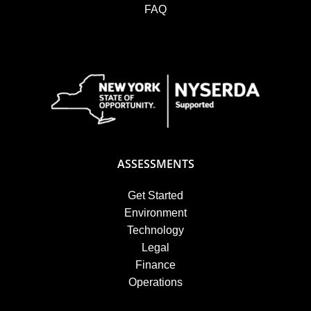
FAQ
ASSESSMENTS
Get Started
Environment
Technology
Legal
Finance
Operations