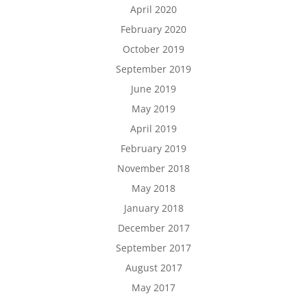
April 2020
February 2020
October 2019
September 2019
June 2019
May 2019
April 2019
February 2019
November 2018
May 2018
January 2018
December 2017
September 2017
August 2017
May 2017