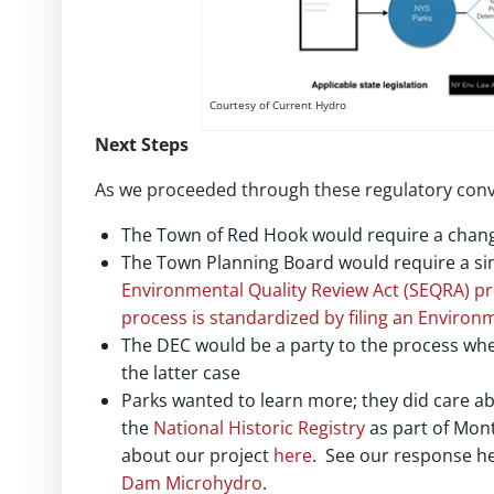
Courtesy of Current Hydro
Next Steps
As we proceeded through these regulatory conve
The Town of Red Hook would require a change
The Town Planning Board would require a si
Environmental Quality Review Act (SEQRA) pr
process is standardized by filing an
Environm
The DEC would be a party to the process whet
the latter case
Parks wanted to learn more; they did care ab
the
National Historic Registry
as part of Mon
about our project
here
. See our response h
Dam Microhydro
.