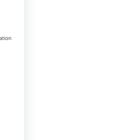
ation