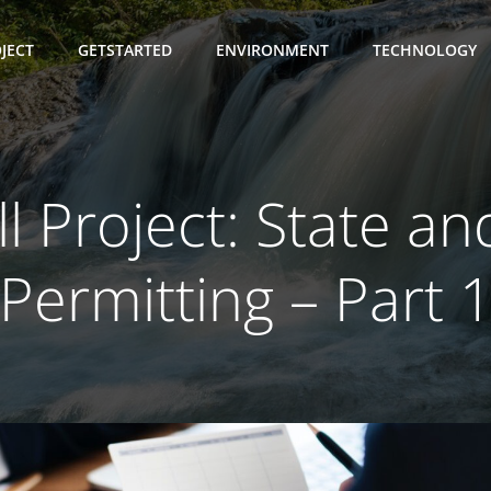
JECT
GETSTARTED
ENVIRONMENT
TECHNOLOGY
ll Project: State an
Permitting – Part 