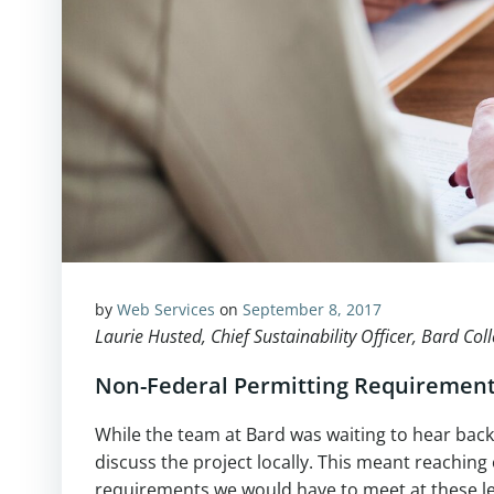
by
Web Services
on
September 8, 2017
Laurie Husted, Chief Sustainability Officer, Bard Col
Non-Federal Permitting Requiremen
While the team at Bard was waiting to hear bac
discuss the project locally. This meant reaching
requirements we would have to meet at these le