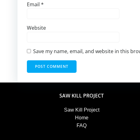
Email
*
Website
Save my name, email, and website in this bro
SAW KILL PROJECT
Saw Kill Project
Home
FAQ