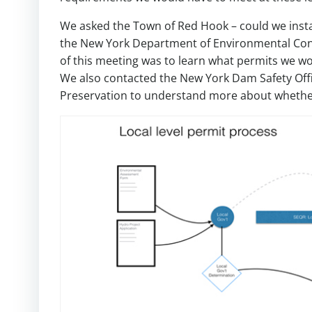
We asked the Town of Red Hook – could we ins
the New York Department of Environmental Cons
of this meeting was to learn what permits we w
We also contacted the New York Dam Safety Office
Preservation to understand more about whether 