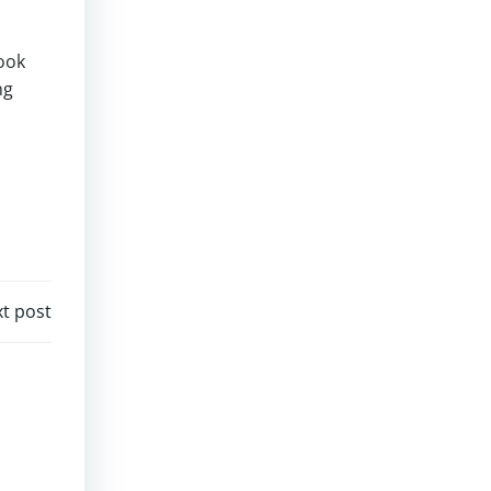
ook
ng
t post