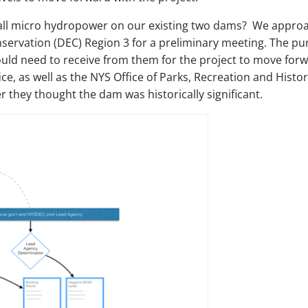
tall micro hydropower on our existing two dams? We appro
ervation (DEC) Region 3 for a preliminary meeting. The p
ould need to receive from them for the project to move forw
, as well as the NYS Office of Parks, Recreation and Histor
they thought the dam was historically significant.