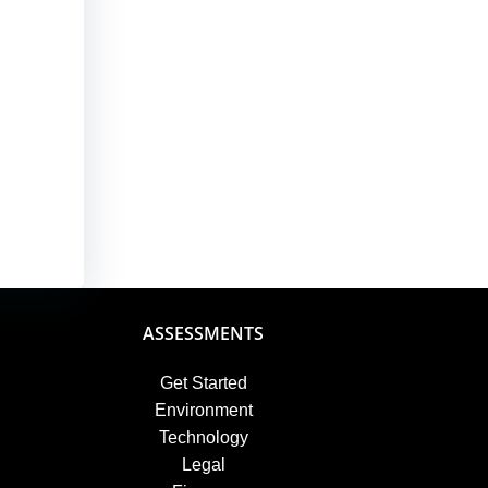
ASSESSMENTS
Get Started
Environment
Technology
Legal