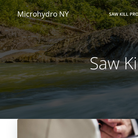
Skip
to
Microhydro NY
SAW KILL PRO
content
Saw Ki