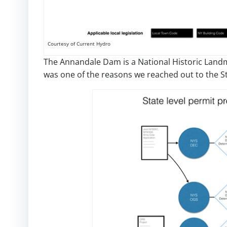
Courtesy of Current Hydro
The Annandale Dam is a National Historic Landm
was one of the reasons we reached out to the St