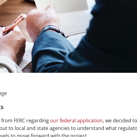
lege
ts
k from FERC regarding
our federal application
, we decided t
 out to local and state agencies to understand what regulat
vels to move forward with the project.