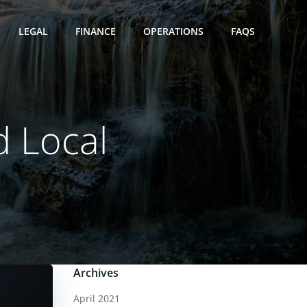
LEGAL
FINANCE
OPERATIONS
FAQS
d Local
1
Archives
April 2021