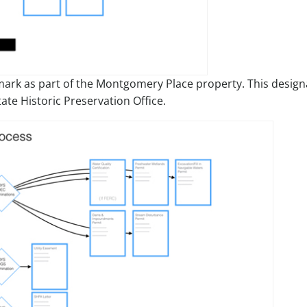
ark as part of the Montgomery Place property. This design
ate Historic Preservation Office.