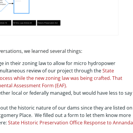
rsations, we learned several things:
 in their zoning law to allow for micro hydropower
multaneous review of our project through the
State
ocess while the new zoning law was being crafted. That
ental Assessment Form
(EAF).
her local or federally managed, but would have less to say 
out the historic nature of our dams since they are listed on
tgomery Place. We filled out a form to let them know more
ere:
State Historic Preservation Office Response to Annanda