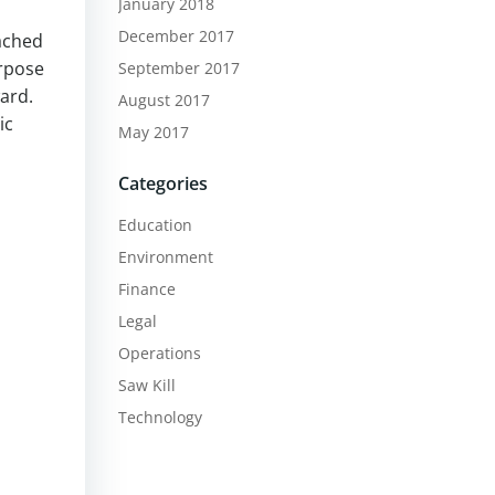
January 2018
December 2017
ached
urpose
September 2017
ard.
August 2017
ic
May 2017
Categories
Education
Environment
Finance
Legal
Operations
Saw Kill
Technology