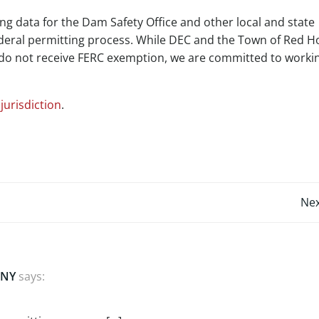
ng data for the Dam Safety Office and other local and state
ederal permitting process. While DEC and the Town of Red H
e do not receive FERC exemption, we are committed to worki
jurisdiction
.
Post
Nex
navigation
 NY
says: