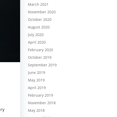
March 2021
November 2020
October 2020
August 2020
July 2020
April 2020
February 2020
October 2019
September 2019
June 2019
May 2019
April 2019
February 2019
o
November 2018
ory
May 2018