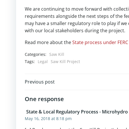
We are continuing to move forward with collecti
requirements alongside the next steps of the f
may have a smaller regulatory role to play if w
with our local stakeholders during the project.
Read more about the
State process under FERC 
Categories:
Saw Kill
Tags:
Legal
Saw Kill Project
Post
Previous post
navigation
One response
State & Local Regulatory Process - Microhydro
May 16, 2018 at 8:18 pm