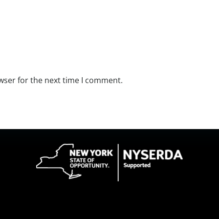
wser for the next time I comment.