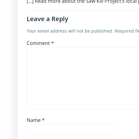
[…] Read more about the Saw Kill Project’s local
Leave a Reply
Your email address will not be published.
Required f
Comment
*
Name
*