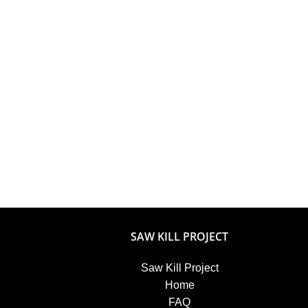
SAW KILL PROJECT
Saw Kill Project
Home
FAQ