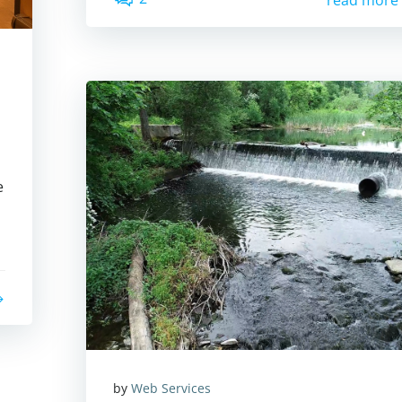
read more
e
by
Web Services