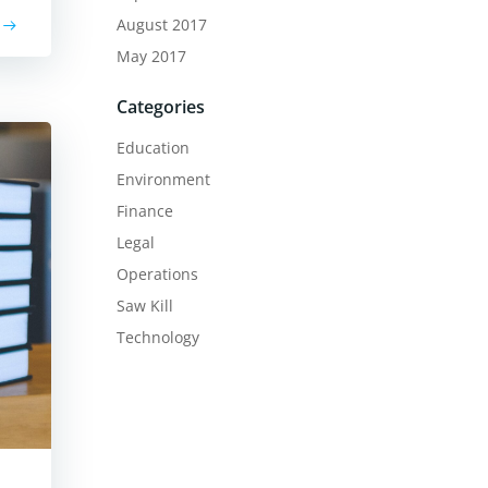
August 2017
May 2017
Categories
Education
Environment
Finance
Legal
Operations
Saw Kill
Technology