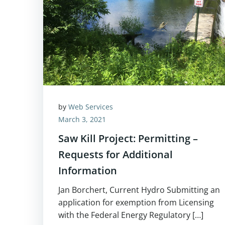
by
Web Services
March 3, 2021
Saw Kill Project: Permitting –
Requests for Additional
Information
Jan Borchert, Current Hydro Submitting an
application for exemption from Licensing
with the Federal Energy Regulatory […]