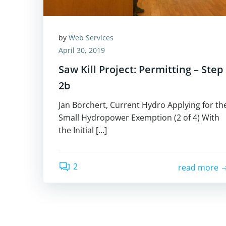
by
Web Services
April 30, 2019
Saw Kill Project: Permitting – Step
2b
Jan Borchert, Current Hydro Applying for th
Small Hydropower Exemption (2 of 4) With
the Initial […]
2
read more