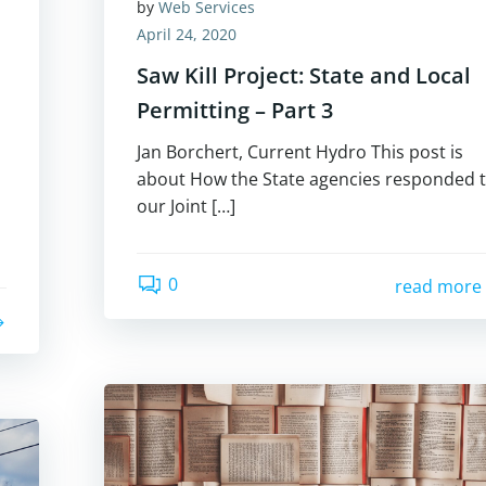
by
Web Services
April 24, 2020
Saw Kill Project: State and Local
Permitting – Part 3
Jan Borchert, Current Hydro This post is
about How the State agencies responded 
our Joint […]
0
read more