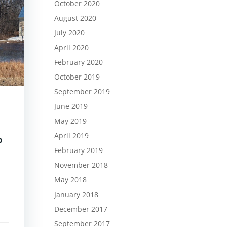
October 2020
August 2020
July 2020
April 2020
February 2020
October 2019
September 2019
June 2019
May 2019
April 2019
p
February 2019
November 2018
May 2018
January 2018
December 2017
September 2017