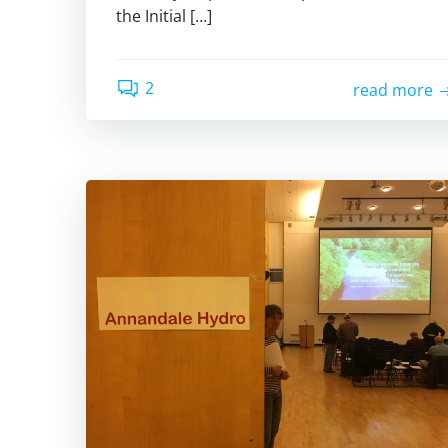
the Initial […]
2
read more