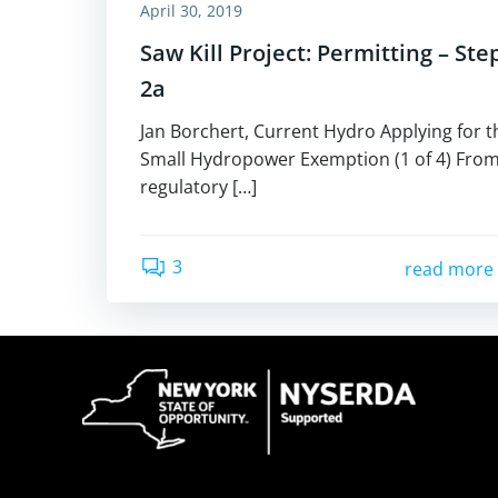
April 30, 2019
Saw Kill Project: Permitting – Ste
2a
Jan Borchert, Current Hydro Applying for t
Small Hydropower Exemption (1 of 4) From
regulatory […]
3
read more