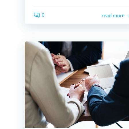
0
read more