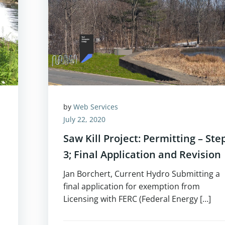
by
Web Services
July 22, 2020
Saw Kill Project: Permitting – Ste
3; Final Application and Revision
Jan Borchert, Current Hydro Submitting a
final application for exemption from
Licensing with FERC (Federal Energy […]