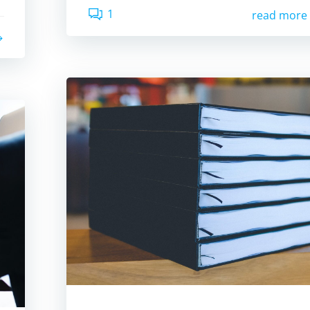
1
read more