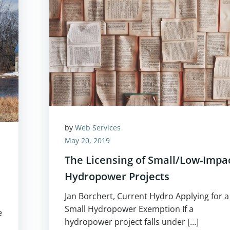
by
Web Services
May 20, 2019
The Licensing of Small/Low-Impa
Hydropower Projects
Jan Borchert, Current Hydro Applying for a
Small Hydropower Exemption If a
e
hydropower project falls under […]