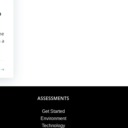
p
he
 a
ASSESSMENTS
Get Started
Environment
Technology