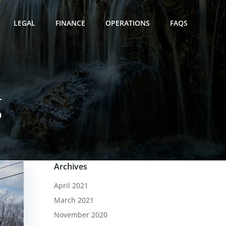
LEGAL
FINANCE
OPERATIONS
FAQS
g
Archives
April 2021
March 2021
November 2020