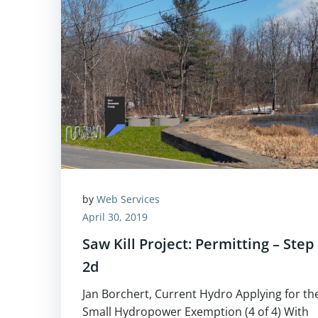
by
Web Services
April 30, 2019
Saw Kill Project: Permitting – Step
2d
Jan Borchert, Current Hydro Applying for th
Small Hydropower Exemption (4 of 4) With