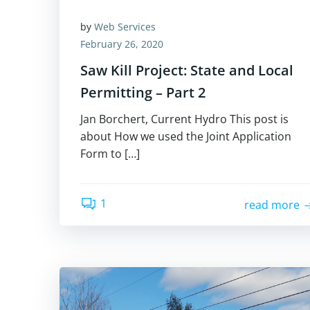
by
Web Services
February 26, 2020
Saw Kill Project: State and Local
Permitting – Part 2
Jan Borchert, Current Hydro This post is
about How we used the Joint Application
Form to […]
1
read more