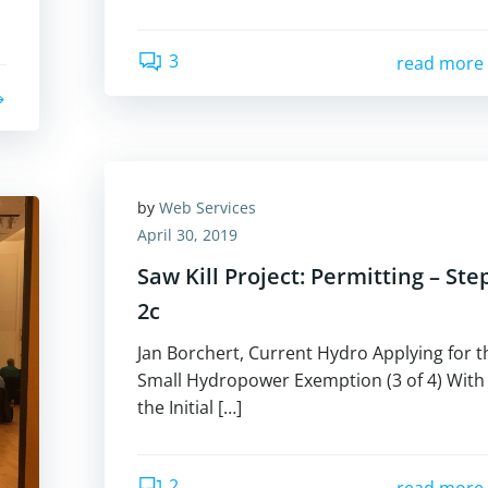
3
read more
by
Web Services
April 30, 2019
Saw Kill Project: Permitting – Ste
2c
Jan Borchert, Current Hydro Applying for t
Small Hydropower Exemption (3 of 4) With
the Initial […]
2