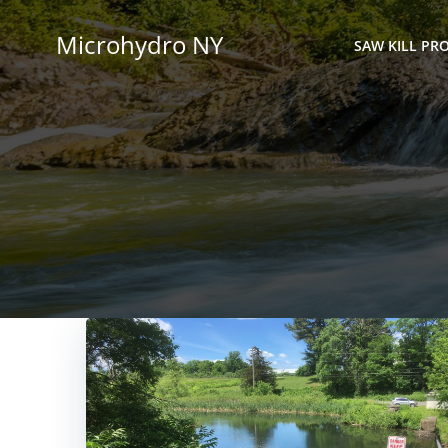
Skip
to
Microhydro NY
SAW KILL PRO
content