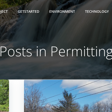
JECT
GETSTARTED
ENVIRONMENT
TECHNOLOGY
Posts in Permittin