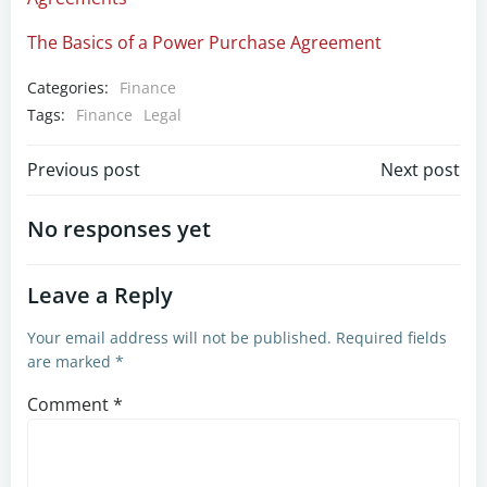
The Basics of a Power Purchase Agreement
Categories:
Finance
Tags:
Finance
Legal
Post
Post
Previous post
Next post
navigation
navigation
No responses yet
Leave a Reply
Your email address will not be published.
Required fields
are marked
*
Comment
*