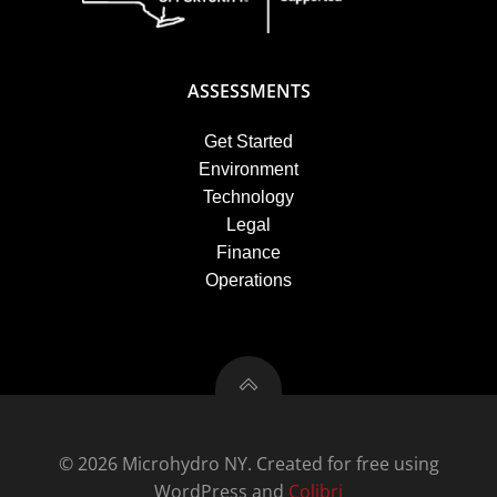
ASSESSMENTS
Get Started
Environment
Technology
Legal
Finance
Operations
© 2026 Microhydro NY. Created for free using
WordPress and
Colibri