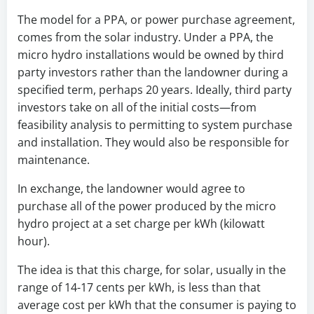
The model for a PPA, or power purchase agreement,
comes from the solar industry. Under a PPA, the
micro hydro installations would be owned by third
party investors rather than the landowner during a
specified term, perhaps 20 years. Ideally, third party
investors take on all of the initial costs—from
feasibility analysis to permitting to system purchase
and installation. They would also be responsible for
maintenance.
In exchange, the landowner would agree to
purchase all of the power produced by the micro
hydro project at a set charge per kWh (kilowatt
hour).
The idea is that this charge, for solar, usually in the
range of 14-17 cents per kWh, is less than that
average cost per kWh that the consumer is paying to