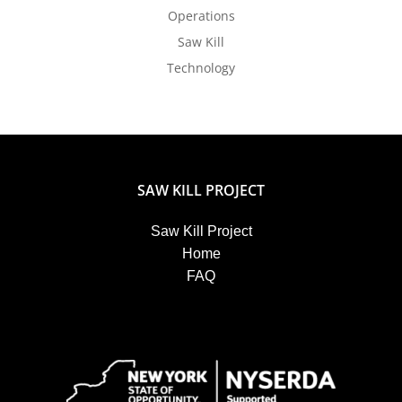
Operations
Saw Kill
Technology
SAW KILL PROJECT
Saw Kill Project
Home
FAQ