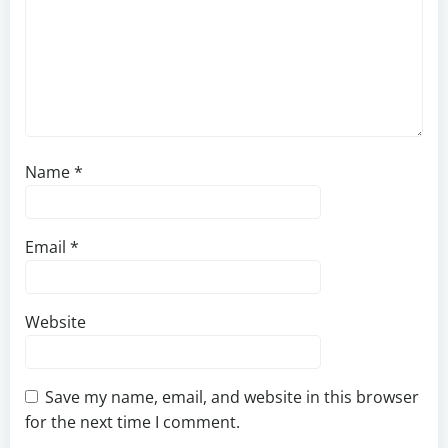
Name
*
Email
*
Website
Save my name, email, and website in this browser
for the next time I comment.