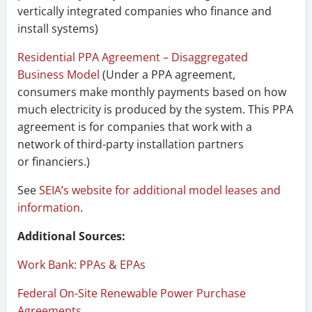
vertically integrated companies who finance and
install systems)
Residential PPA Agreement – Disaggregated
Business Model
(Under a PPA agreement,
consumers make monthly payments based on how
much electricity is produced by the system. This PPA
agreement is for companies that work with a
network of third-party installation partners
or financiers.)
See
SEIA’s website for additional model leases and
information
.
Additional Sources:
Work Bank: PPAs & EPAs
Federal On-Site Renewable Power Purchase
Agreements