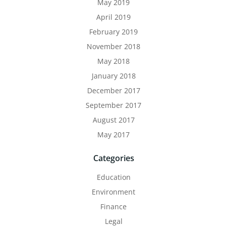
May 2019
April 2019
February 2019
November 2018
May 2018
January 2018
December 2017
September 2017
August 2017
May 2017
Categories
Education
Environment
Finance
Legal