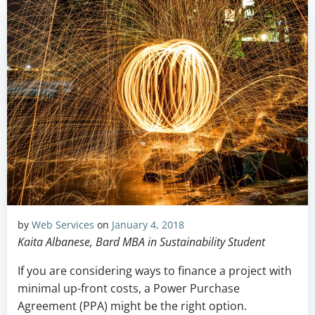
by
Web Services
on
January 4, 2018
Kaita Albanese, Bard MBA in Sustainability Student
If you are considering ways to finance a project with
minimal up-front costs, a Power Purchase
Agreement (PPA) might be the right option.