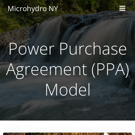
Skip
Microhydro NY
to
content
Power Purchase
Agreement (PPA)
Model