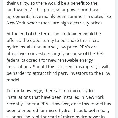
their utility, so there would be a benefit to the
landowner. At this price, solar power purchase
agreements
have
mainly been common in states like
New York, where there are high electricity prices.
At the end of the term, the landowner would be
offered the opportunity to purchase the micro
hydro installation at a set, low price. PPA’s are
attractive to investors largely because of the 30%
federal tax credit for new renewable energy
installations. Should this tax credit disappear, it will
be harder to attract third party investors to the PPA
model.
To our knowledge, there are no micro hydro
installations that have been installed in New York
recently under a PPA. However, once this model has
been pioneered for micro hydro, it could potentially
support the rapid spread of micro hydropower in