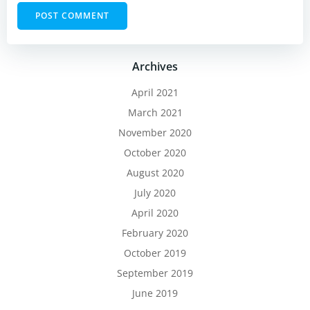
Archives
April 2021
March 2021
November 2020
October 2020
August 2020
July 2020
April 2020
February 2020
October 2019
September 2019
June 2019