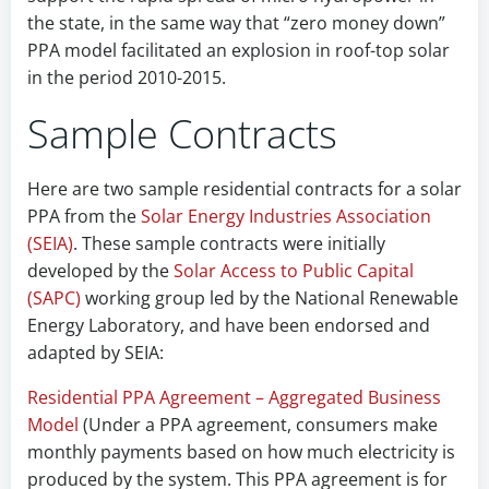
the state, in the same way that “zero money down”
PPA model facilitated an explosion in roof-top solar
in the period 2010-2015.
Sample Contracts
Here are two sample residential contracts for a solar
PPA from the
Solar Energy Industries Association
(SEIA)
. These sample contracts were initially
developed by the
Solar Access to Public Capital
(SAPC)
working group led by the National Renewable
Energy Laboratory, and have been endorsed and
adapted by SEIA:
Residential PPA Agreement – Aggregated Business
Model
(Under a PPA agreement, consumers make
monthly payments based on how much electricity is
produced by the system. This PPA agreement is for