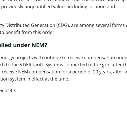
s previously unquantified values including location and
y Distributed Generation (CDG), are among several forms 
o benefit from this order.
talled under NEM?
 energy projects will continue to receive compensation und
h to the VDER tariff. Systems connected to the grid after t
to receive NEM compensation for a period of 20 years, after 
tion system in effect at the time.
website: