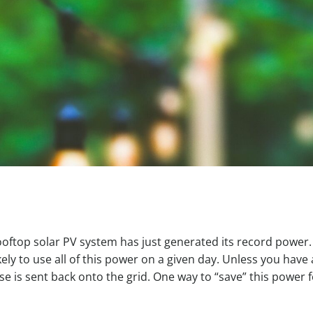
rooftop solar PV system has just generated its record power
kely to use all of this power on a given day. Unless you have 
e is sent back onto the grid. One way to “save” this power f