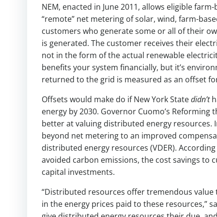
NEM, enacted in June 2011, allows eligible far
“remote” net metering of solar, wind, farm-base
customers who generate some or all of their own e
is generated. The customer receives their electric
not in the form of the actual renewable electri
benefits your system financially, but it’s envi
returned to the grid is measured as an offset fo
Offsets would make do if New York State
didn’t
h
energy by 2030. Governor Cuomo’s Reforming the
better at valuing distributed energy resources.
beyond net metering to an improved compensatio
distributed energy resources (VDER). According 
avoided carbon emissions, the cost savings to c
capital investments.
“Distributed resources offer tremendous value to
in the energy prices paid to these resources,” s
give distributed energy resources their due, and