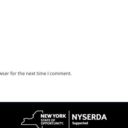
wser for the next time I comment.