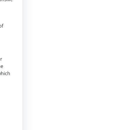
of
er
he
which