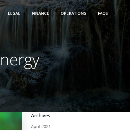
LEGAL
FINANCE
OPERATIONS
FAQS
Energy
Archives
April 2021