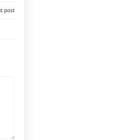
t post