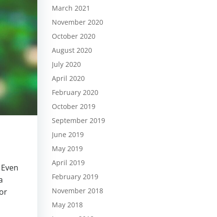
March 2021
November 2020
October 2020
August 2020
July 2020
April 2020
February 2020
October 2019
September 2019
June 2019
May 2019
April 2019
. Even
February 2019
a
November 2018
or
May 2018