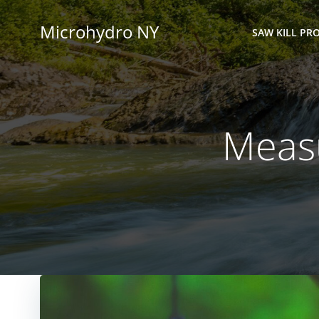
Skip
to
Microhydro NY
SAW KILL PRO
content
Measu