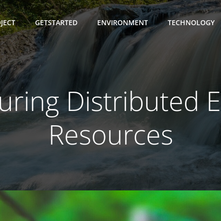
JECT
GETSTARTED
ENVIRONMENT
TECHNOLOGY
ring Distributed 
Resources