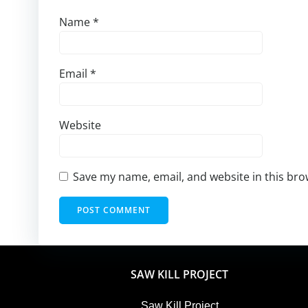
Name
*
Email
*
Website
Save my name, email, and website in this bro
SAW KILL PROJECT
Saw Kill Project