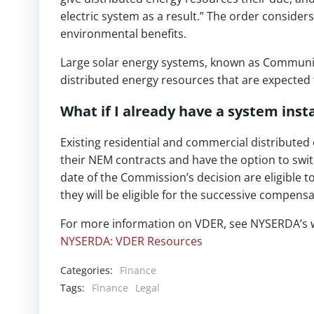
electric system as a result.” The order consider
environmental benefits.
Large solar energy systems, known as Communit
distributed energy resources that are expected t
What if I already have a system ins
Existing residential and commercial distributed
their NEM contracts and have the option to switc
date of the Commission’s decision are eligible 
they will be eligible for the successive compensa
For more information on VDER, see NYSERDA’s 
NYSERDA: VDER Resources
Categories:
Finance
Tags:
Finance
Legal