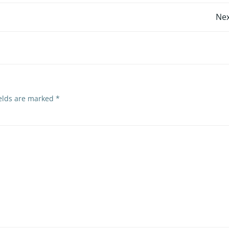
Post
Nex
navigation
ields are marked
*