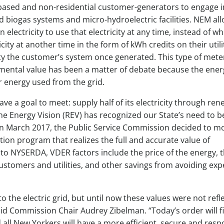
m-based and non-residential customer-generators to engage i
d biogas systems and micro-hydroelectric facilities. NEM al
lectricity to use that electricity at any time, instead of wh
ity at another time in the form of kWh credits on their utility
city the customer’s system once generated. This type of mete
ronmental value has been a matter of debate because the ener
r energy used from the grid.
ave a goal to meet: supply half of its electricity through re
 Energy Vision (REV) has recognized our State’s need to b
 In March 2017, the Public Service Commission decided to m
n program that realizes the full and accurate value of
to NYSERDA, VDER factors include the price of the energy, 
ustomers and utilities, and other savings from avoiding exp
 the electric grid, but until now these values were not refl
aid Commission Chair Audrey Zibelman. “Today’s order will fi
 all New Yorkers will have a more efficient, secure and resp