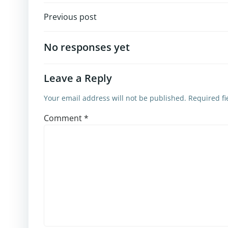
Post
Previous post
navigation
No responses yet
Leave a Reply
Your email address will not be published.
Required f
Comment
*