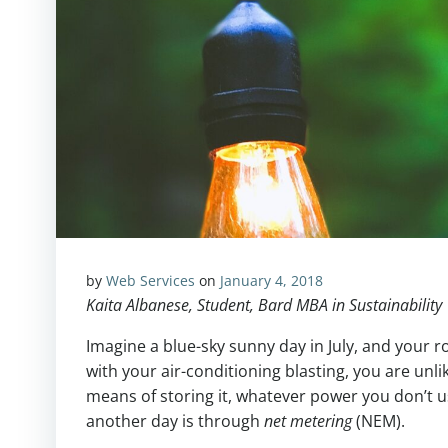
by
Web Services
on
January 4, 2018
Kaita Albanese, Student, Bard MBA in Sustainability
Imagine a blue-sky sunny day in July, and your 
with your air-conditioning blasting, you are unli
means of storing it, whatever power you don’t us
another day is through
net metering
(NEM).