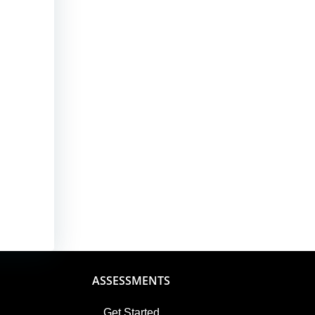
ASSESSMENTS
Get Started