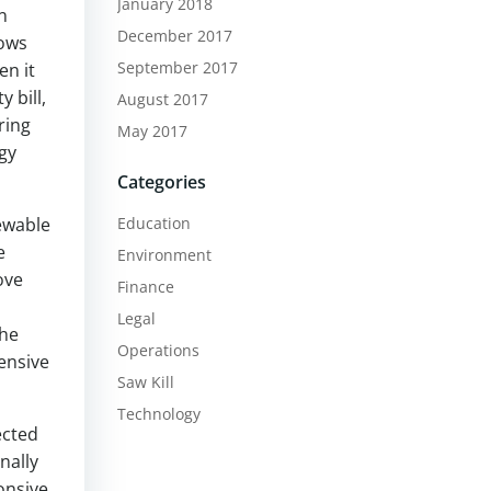
January 2018
n
December 2017
lows
September 2017
en it
 bill,
August 2017
ring
May 2017
gy
Categories
newable
Education
e
Environment
ove
Finance
Legal
the
Operations
ensive
Saw Kill
Technology
ected
nally
onsive