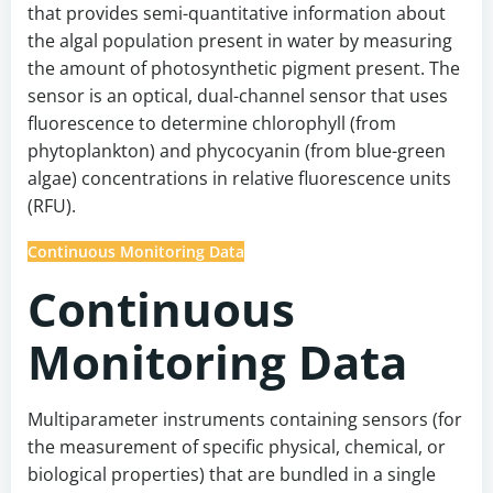
that provides semi-quantitative information about
the algal population present in water by measuring
the amount of photosynthetic pigment present. The
sensor is an optical, dual-channel sensor that uses
fluorescence to determine chlorophyll (from
phytoplankton) and phycocyanin (from blue-green
algae) concentrations in relative fluorescence units
(RFU).
Continuous Monitoring Data
Continuous
Monitoring Data
Multiparameter instruments containing sensors (for
the measurement of specific physical, chemical, or
biological properties) that are bundled in a single