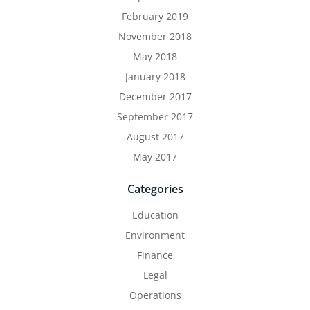
February 2019
November 2018
May 2018
January 2018
December 2017
September 2017
August 2017
May 2017
Categories
Education
Environment
Finance
Legal
Operations