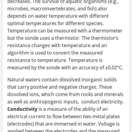
decreases. The survival of aquatic organisms (e.g.,
microbes, macroinvertebrates, and fish) also
depends on water temperature with different
optimal temperatures for different species.
Temperature can be measured with a thermometer
but the sonde uses a thermistor. The thermistor’s
resistance changes with temperature and an
algorithm is used to convert the measured
resistance to temperature. Temperature is
measured by the sonde with an accuracy of ±0.02°C.
Natural waters contain dissolved inorganic solids
that carry positive and negative charges. These
dissolved ions, which come from rocks and minerals
as well as anthropogenic inputs, conduct electricity.
Conductivity
is a measure of the ability of an
electrical current to flow between two metal plates
(electrodes) that are immersed in water. Voltage is
applied between the electrodes and the measured