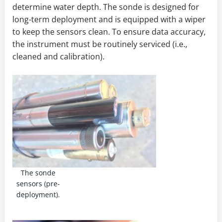
determine water depth. The sonde is designed for
long-term deployment and is equipped with a wiper
to keep the sensors clean. To ensure data accuracy,
the instrument must be routinely serviced (i.e.,
cleaned and calibration).
The sonde
sensors (pre-
deployment).