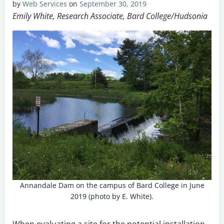
by
Web Services
on
September 30, 2019
Emily White, Research Associate, Bard College/Hudsonia
Annandale Dam on the campus of Bard College in June
2019 (photo by E. White).
When evaluating a site for the potential installation