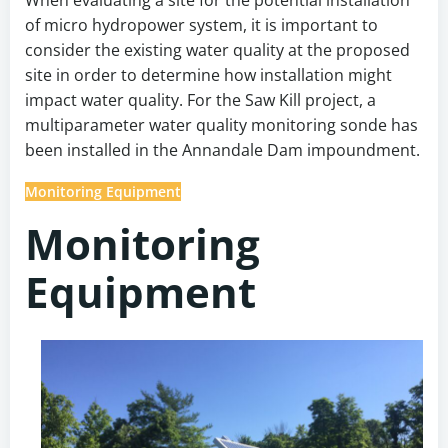
of micro hydropower system, it is important to
consider the existing water quality at the proposed
site in order to determine how installation might
impact water quality. For the Saw Kill project, a
multiparameter water quality monitoring sonde has
been installed in the Annandale Dam impoundment.
Monitoring Equipment
Monitoring
Equipment