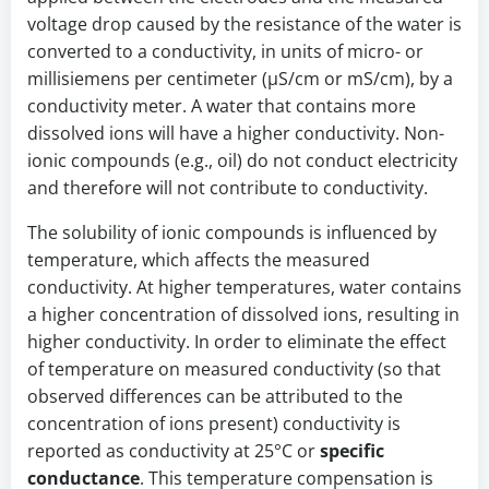
voltage drop caused by the resistance of the water is
converted to a conductivity, in units of micro- or
millisiemens per centimeter (µS/cm or mS/cm), by a
conductivity meter. A water that contains more
dissolved ions will have a higher conductivity. Non-
ionic compounds (e.g., oil) do not conduct electricity
and therefore will not contribute to conductivity.
The solubility of ionic compounds is influenced by
temperature, which affects the measured
conductivity. At higher temperatures, water contains
a higher concentration of dissolved ions, resulting in
higher conductivity. In order to eliminate the effect
of temperature on measured conductivity (so that
observed differences can be attributed to the
concentration of ions present) conductivity is
reported as conductivity at 25°C or
specific
conductance
. This temperature compensation is