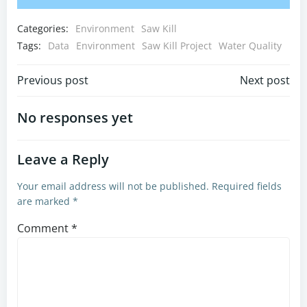
Categories:
Environment
Saw Kill
Tags:
Data
Environment
Saw Kill Project
Water Quality
Post
Post
Previous post
Next post
navigation
navigation
No responses yet
Leave a Reply
Your email address will not be published.
Required fields
are marked
*
Comment
*