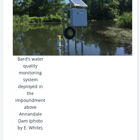
Bard’s water
quality
monitoring
system
deployed in
the
impoundment
above
Annandale
Dam (photo
by E. White).