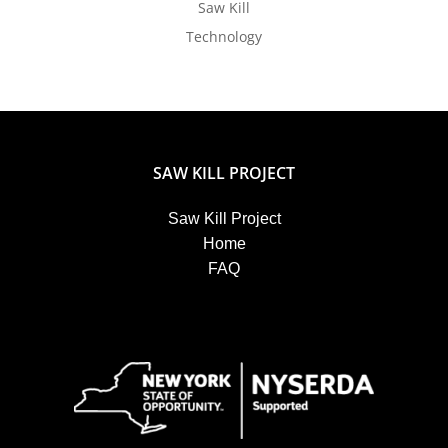
Saw Kill
Technology
SAW KILL PROJECT
Saw Kill Project
Home
FAQ