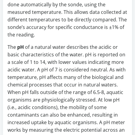
done automatically by the sonde, using the
measured temperature. This allows data collected at
different temperatures to be directly compared. The
sonde’s accuracy for specific conductance is ±1% of
the reading.
The
pH
of a natural water describes the acidic or
basic characteristics of the water. pH is reported on
a scale of 1 to 14, with lower values indicating more
acidic water. A pH of 7 is considered neutral. As with
temperature, pH affects many of the biological and
chemical processes that occur in natural waters.
When pH falls outside of the range of 6.5-8, aquatic
organisms are physiologically stressed. At low pH
(i.e., acidic conditions), the mobility of some
contaminants can also be enhanced, resulting in
increased uptake by aquatic organisms. A pH meter
works by measuring the electric potential across an