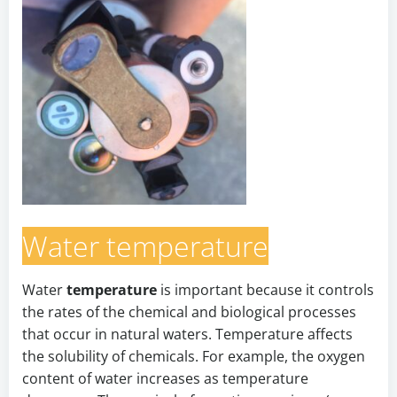
Water temperature
Water
temperature
is important because it controls
the rates of the chemical and biological processes
that occur in natural waters. Temperature affects
the solubility of chemicals. For example, the oxygen
content of water increases as temperature