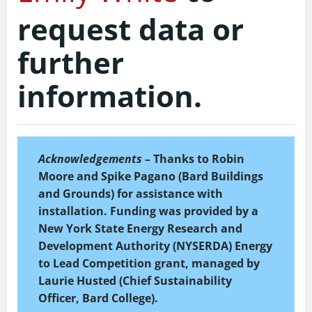
request data or
further
information.
Acknowledgements
– Thanks to Robin
Moore and Spike Pagano (Bard Buildings
and Grounds) for assistance with
installation. Funding was provided by a
New York State Energy Research and
Development Authority (NYSERDA) Energy
to Lead Competition grant, managed by
Laurie Husted (Chief Sustainability
Officer, Bard College).