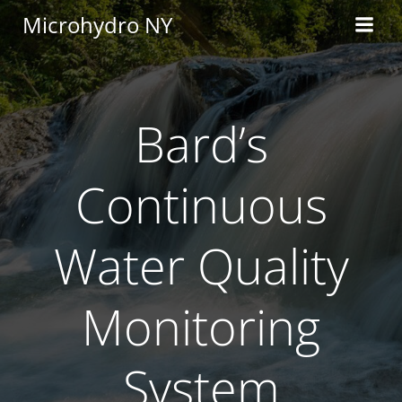
Skip
Microhydro NY
to
content
Bard’s
Continuous
Water Quality
Monitoring
System