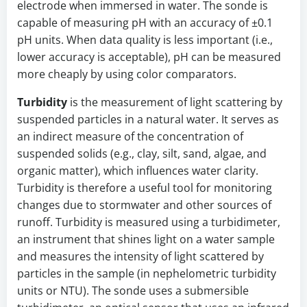
electrode when immersed in water. The sonde is
capable of measuring pH with an accuracy of ±0.1
pH units. When data quality is less important (i.e.,
lower accuracy is acceptable), pH can be measured
more cheaply by using color comparators.
Turbidity
is the measurement of light scattering by
suspended particles in a natural water. It serves as
an indirect measure of the concentration of
suspended solids (e.g., clay, silt, sand, algae, and
organic matter), which influences water clarity.
Turbidity is therefore a useful tool for monitoring
changes due to stormwater and other sources of
runoff. Turbidity is measured using a turbidimeter,
an instrument that shines light on a water sample
and measures the intensity of light scattered by
particles in the sample (in nephelometric turbidity
units or NTU). The sonde uses a submersible