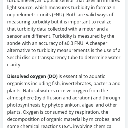
turbidimeter, an optical sensor that uses an infrared
light source, which measures turbidity in formazin
nephelometric units (FNU). Both are valid ways of
measuring turbidity but it is important to realize
that turbidity data collected with a meter and a
sensor are different. Turbidity is measured by the
sonde with an accuracy of ±0.3 FNU. A cheaper
alternative to turbidity measurements is the use of a
Secchi disc or transparency tube to determine water
clarity.
Dissolved oxygen (DO)
is essential to aquatic
organisms including fish, invertebrates, bacteria and
plants. Natural waters receive oxygen from the
atmosphere (by diffusion and aeration) and through
photosynthesis by phytoplankton, algae, and other
plants. Oxygen is consumed by respiration, the
decomposition of organic material by microbes, and
some chemical reactions (e.g., involving chemical