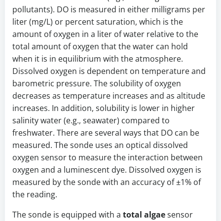
pollutants). DO is measured in either milligrams per
liter (mg/L) or percent saturation, which is the
amount of oxygen in a liter of water relative to the
total amount of oxygen that the water can hold
when it is in equilibrium with the atmosphere.
Dissolved oxygen is dependent on temperature and
barometric pressure. The solubility of oxygen
decreases as temperature increases and as altitude
increases. In addition, solubility is lower in higher
salinity water (e.g., seawater) compared to
freshwater. There are several ways that DO can be
measured. The sonde uses an optical dissolved
oxygen sensor to measure the interaction between
oxygen and a luminescent dye. Dissolved oxygen is
measured by the sonde with an accuracy of ±1% of
the reading.
The sonde is equipped with a
total algae
sensor