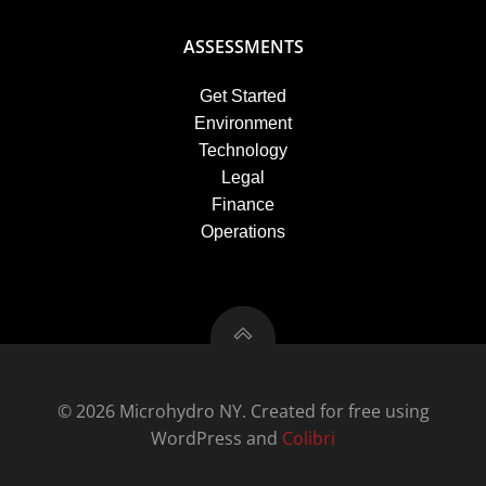
ASSESSMENTS
Get Started
Environment
Technology
Legal
Finance
Operations
© 2026 Microhydro NY. Created for free using
WordPress and
Colibri