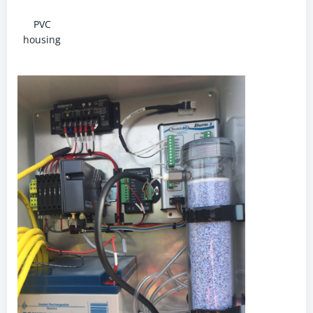
PVC
housing