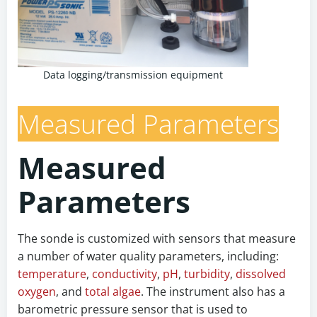
Data logging/transmission equipment
Measured Parameters
Measured
Parameters
The sonde is customized with sensors that measure
a number of water quality parameters, including:
temperature
,
conductivity
,
pH
,
turbidity
,
dissolved
oxygen
, and
total algae
. The instrument also has a
barometric pressure sensor that is used to