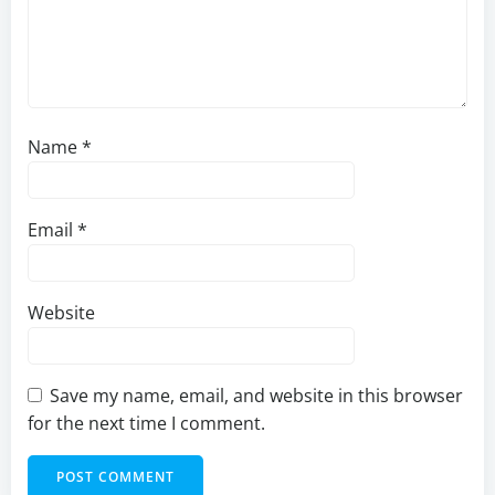
Name
*
Email
*
Website
Save my name, email, and website in this browser
for the next time I comment.