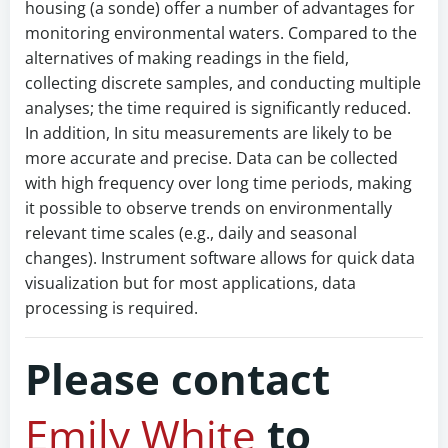
housing (a sonde) offer a number of advantages for
monitoring environmental waters. Compared to the
alternatives of making readings in the field,
collecting discrete samples, and conducting multiple
analyses; the time required is significantly reduced.
In addition, In situ measurements are likely to be
more accurate and precise. Data can be collected
with high frequency over long time periods, making
it possible to observe trends on environmentally
relevant time scales (e.g., daily and seasonal
changes). Instrument software allows for quick data
visualization but for most applications, data
processing is required.
Please contact
Emily White
to