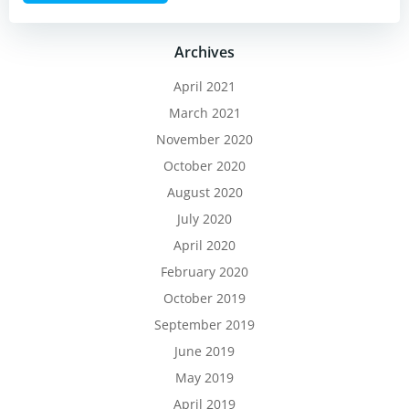
Archives
April 2021
March 2021
November 2020
October 2020
August 2020
July 2020
April 2020
February 2020
October 2019
September 2019
June 2019
May 2019
April 2019