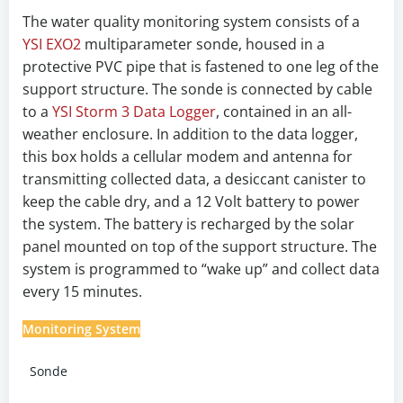
The water quality monitoring system consists of a
YSI EXO2
multiparameter sonde, housed in a
protective PVC pipe that is fastened to one leg of the
support structure. The sonde is connected by cable
to a
YSI Storm 3 Data Logger
, contained in an all-
weather enclosure. In addition to the data logger,
this box holds a cellular modem and antenna for
transmitting collected data, a desiccant canister to
keep the cable dry, and a 12 Volt battery to power
the system. The battery is recharged by the solar
panel mounted on top of the support structure. The
system is programmed to “wake up” and collect data
every 15 minutes.
Monitoring System
Sonde