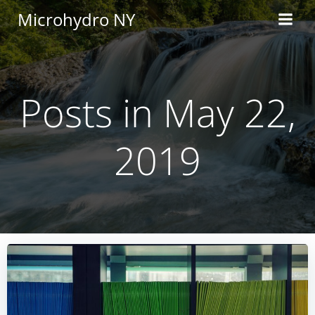
Skip
Microhydro NY
to
content
Posts in May 22,
2019