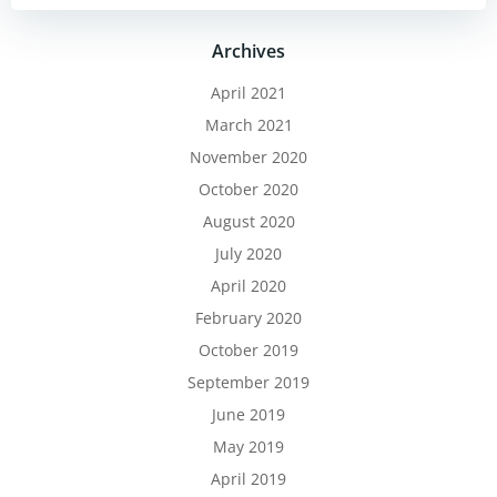
Archives
April 2021
March 2021
November 2020
October 2020
August 2020
July 2020
April 2020
February 2020
October 2019
September 2019
June 2019
May 2019
April 2019