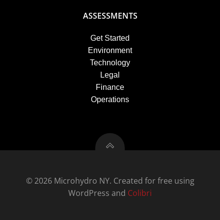
ASSESSMENTS
Get Started
Environment
Technology
Legal
Finance
Operations
© 2026 Microhydro NY. Created for free using
WordPress and
Colibri