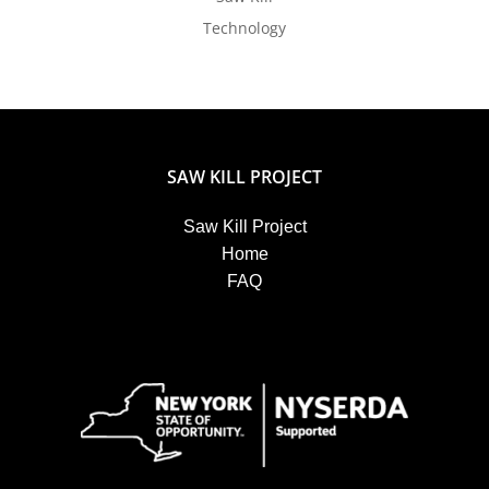
Technology
SAW KILL PROJECT
Saw Kill Project
Home
FAQ