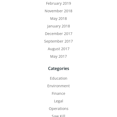
February 2019
November 2018
May 2018
January 2018
December 2017
September 2017
August 2017
May 2017
Categories
Education
Environment
Finance
Legal
Operations
Saw Kill