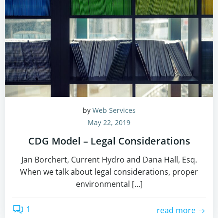
by
Web Services
May 22, 2019
CDG Model – Legal Considerations
Jan Borchert, Current Hydro and Dana Hall, Esq.
When we talk about legal considerations, proper
environmental […]
1
read more