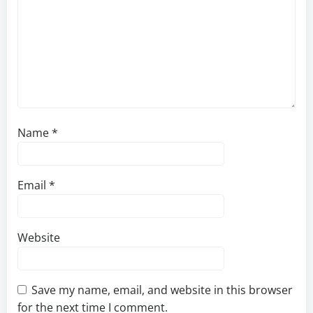
Name
*
Email
*
Website
Save my name, email, and website in this browser
for the next time I comment.