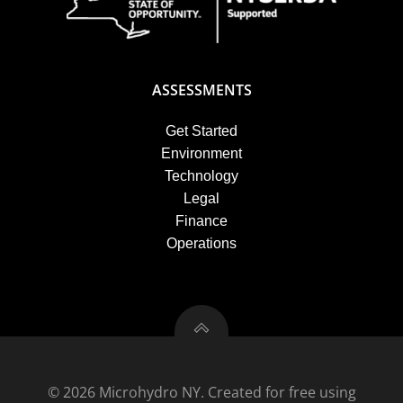
ASSESSMENTS
Get Started
Environment
Technology
Legal
Finance
Operations
© 2026 Microhydro NY. Created for free using