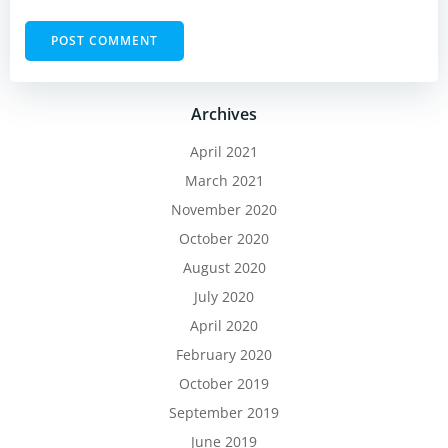
Archives
April 2021
March 2021
November 2020
October 2020
August 2020
July 2020
April 2020
February 2020
October 2019
September 2019
June 2019