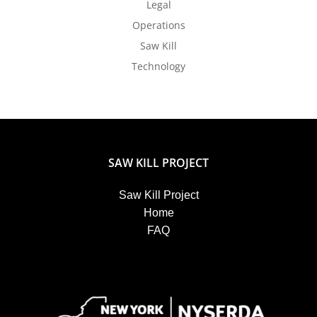
Legal
Operations
Saw Kill
Technology
SAW KILL PROJECT
Saw Kill Project
Home
FAQ