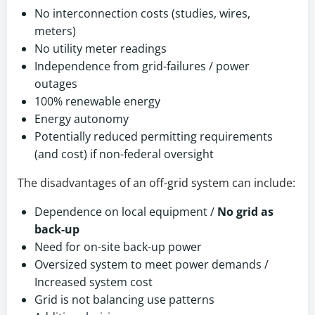
No interconnection costs (studies, wires,
meters)
No utility meter readings
Independence from grid-failures / power
outages
100% renewable energy
Energy autonomy
Potentially reduced permitting requirements
(and cost) if non-federal oversight
The disadvantages of an off-grid system can include:
Dependence on local equipment /
No grid as
back-up
Need for on-site back-up power
Oversized system to meet power demands /
Increased system cost
Grid is not balancing use patterns