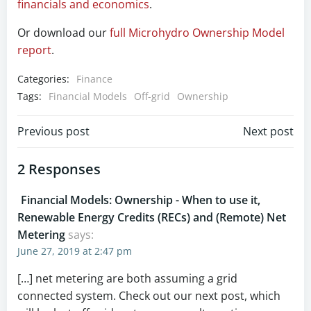
financials and economics
.
Or download our
full Microhydro Ownership Model
report
.
Categories:
Finance
Tags:
Financial Models
Off-grid
Ownership
Post
Post
Previous post
Next post
navigation
navigation
2 Responses
Financial Models: Ownership - When to use it,
Renewable Energy Credits (RECs) and (Remote) Net
Metering
says:
June 27, 2019 at 2:47 pm
[…] net metering are both assuming a grid
connected system. Check out our next post, which