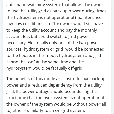
automatic switching system, that allows the owner
to use the utility grid as back-up power during times
the hydrosystem is not operational (maintenance,
low-flow conditions, …). The owner would still have
to keep the utility account and pay the monthly
account fee, but could switch to grid power if
necessary. Electrically only one of the two power
sources (hydrosystem or grid) would be connected
to the house; in this mode, hydrosystem and grid
cannot be “on” at the same time and the
hydrosystem would be factually off-grid.
The benefits of this mode are cost-effective back-up
power and a reduced dependency from the utility
grid. If a power outage should occur during the
exact time that the hydrosystem is not operational,
the owner of the system would be without power all
together – similarly to an on-grid system.