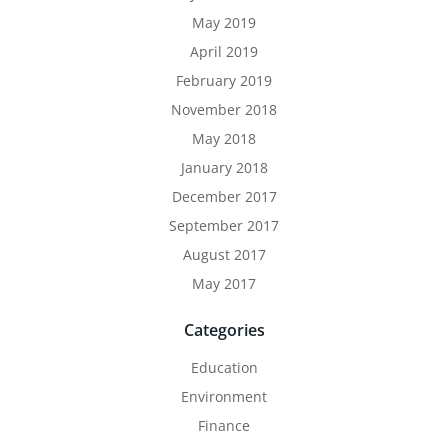
May 2019
April 2019
February 2019
November 2018
May 2018
January 2018
December 2017
September 2017
August 2017
May 2017
Categories
Education
Environment
Finance