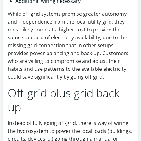
Additional wiring necessary
While off-grid systems promise greater autonomy
and independence from the local utility grid, they
most likely come at a higher cost to provide the
same standard of electricity availability, due to the
missing grid-connection that in other setups
provides power balancing and back-up. Customers
who are willing to compromise and adjust their
habits and use patterns to the available electricity,
could save significantly by going off-grid.
Off-grid plus grid back-
up
Instead of fully going off-grid, there is way of wiring
the hydrosystem to power the local loads (buildings,
circuits, devices, …) going through a manual or