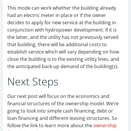
This mode can work whether the building already
had an electric meter in place or if the owner
decides to apply for new service at the building in
conjunction with hydropower development. If it is
the latter, and the utility has not previously served
that building, there will be additional costs to
establish service which will vary depending on how
close the building is to the existing utility lines, and
the anticipated back-up demand of the building(s).
Next Steps
Our next post will focus on the economics and
financial structures of the ownership model. We’re
going to look into simple cash financing, debt or
loan financing and different leasing structures. So
follow the link to learn more about the
ownership