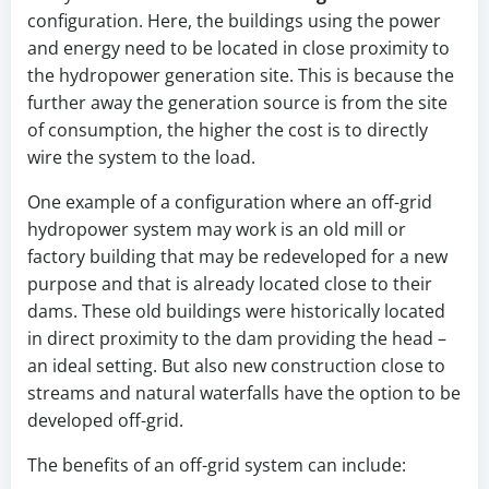
configuration. Here, the buildings using the power
and energy need to be located in close proximity to
the hydropower generation site. This is because the
further away the generation source is from the site
of consumption, the higher the cost is to directly
wire the system to the load.
One example of a configuration where an off-grid
hydropower system may work is an old mill or
factory building that may be redeveloped for a new
purpose and that is already located close to their
dams. These old buildings were historically located
in direct proximity to the dam providing the head –
an ideal setting. But also new construction close to
streams and natural waterfalls have the option to be
developed off-grid.
The benefits of an off-grid system can include: