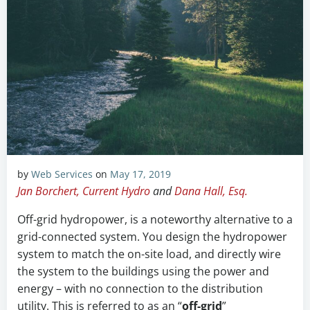
by
Web Services
on
May 17, 2019
Jan Borchert, Current Hydro
and
Dana Hall, Esq.
Off-grid hydropower, is a noteworthy alternative to a
grid-connected system. You design the hydropower
system to match the on-site load, and directly wire
the system to the buildings using the power and
energy – with no connection to the distribution
utility. This is referred to as an “
off-grid
”