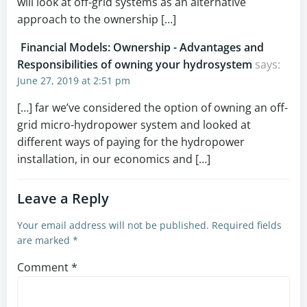
will look at off-grid systems as an alternative
approach to the ownership […]
Financial Models: Ownership - Advantages and
Responsibilities of owning your hydrosystem
says:
June 27, 2019 at 2:51 pm
[…] far we’ve considered the option of owning an off-
grid micro-hydropower system and looked at
different ways of paying for the hydropower
installation, in our economics and […]
Leave a Reply
Your email address will not be published.
Required fields
are marked
*
Comment
*