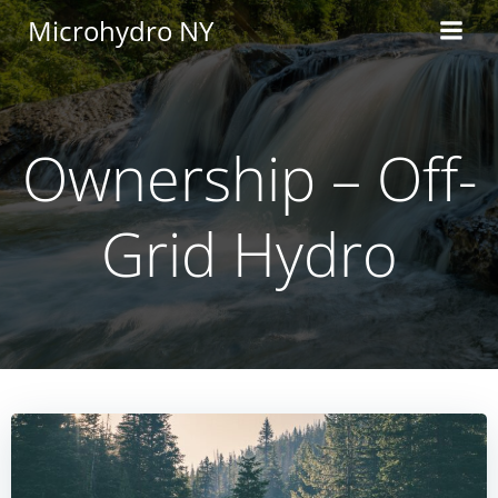
Skip
Microhydro NY
to
content
Ownership – Off-
Grid Hydro