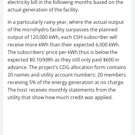
electricity bill in the following months based on the
actual generation of the facility.
In a particularly rainy year, where the actual output
of the microhydro facility surpasses the planned
output of 120,000 kWh, each CSH-subscriber will
receive more kWh than their expected 6,000 kWh.
The subscribers’ price per kWh thus is below the
expected $0.10/kWh as they still only paid $600 in
advance. The project’s CDG allocation form contains
20 names and utility account numbers: 20 members
receiving 5% of the energy generation at no charge.
The host receives monthly statements from the
utility that show how much credit was applied.