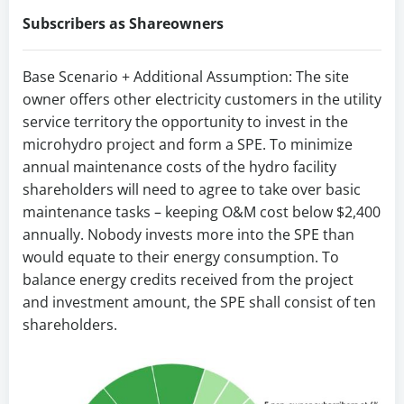
Subscribers as Shareowners
Base Scenario + Additional Assumption: The site
owner offers other electricity customers in the utility
service territory the opportunity to invest in the
microhydro project and form a SPE. To minimize
annual maintenance costs of the hydro facility
shareholders will need to agree to take over basic
maintenance tasks – keeping O&M cost below $2,400
annually. Nobody invests more into the SPE than
would equate to their energy consumption. To
balance energy credits received from the project
and investment amount, the SPE shall consist of ten
shareholders.