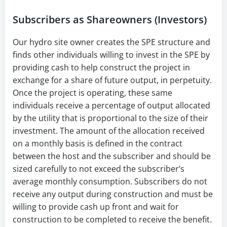
Subscribers as Shareowners (Investors)
Our hydro site owner creates the SPE structure and
finds other individuals willing to invest in the SPE by
providing cash to help construct the project in
exchange for a share of future output, in perpetuity.
Once the project is operating, these same
individuals receive a percentage of output allocated
by the utility that is proportional to the size of their
investment. The amount of the allocation received
on a monthly basis is defined in the contract
between the host and the subscriber and should be
sized carefully to not exceed the subscriber’s
average monthly consumption. Subscribers do not
receive any output during construction and must be
willing to provide cash up front and wait for
construction to be completed to receive the benefit.