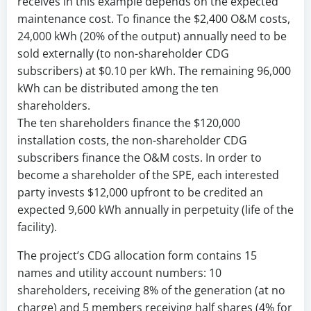
receives in this example depends on the expected
maintenance cost. To finance the $2,400 O&M costs,
24,000 kWh (20% of the output) annually need to be
sold externally (to non-shareholder CDG
subscribers) at $0.10 per kWh. The remaining 96,000
kWh can be distributed among the ten
shareholders.
The ten shareholders finance the $120,000
installation costs, the non-shareholder CDG
subscribers finance the O&M costs. In order to
become a shareholder of the SPE, each interested
party invests $12,000 upfront to be credited an
expected 9,600 kWh annually in perpetuity (life of the
facility).
The project’s CDG allocation form contains 15
names and utility account numbers: 10
shareholders, receiving 8% of the generation (at no
charge) and 5 members receiving half shares (4% for