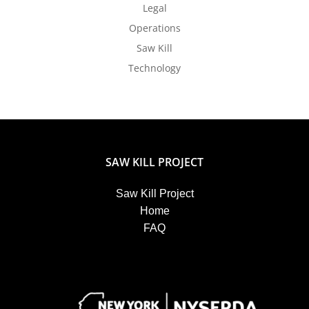
Legal
Operations
Saw Kill
Technology
SAW KILL PROJECT
Saw Kill Project
Home
FAQ