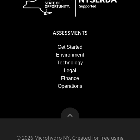
ASSESSMENTS
Get Started
Environment
Technology
Legal
Finance
Operations
© 2026 Microhydro NY. Created for free using