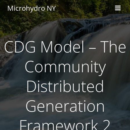
Skip
Microhydro NY
to
content
CDG Model – The
Community
Distributed
Generation
Framework 2