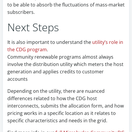
to be able to absorb the fluctuations of mass-market
subscribers.
Next Steps
It is also important to understand the
utility’s role in
the CDG program
.
Community renewable programs almost always
involve the distribution utility which meters the host
generation and applies credits to customer
accounts
Depending on the utility, there are nuanced
differences related to how the CDG host
interconnects, submits the allocation form, and how
pricing works in a specific location as it relates to
specific characteristics and needs in the grid.