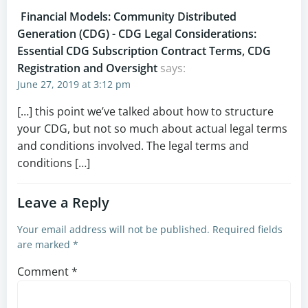
Financial Models: Community Distributed
Generation (CDG) - CDG Legal Considerations:
Essential CDG Subscription Contract Terms, CDG
Registration and Oversight
says:
June 27, 2019 at 3:12 pm
[…] this point we’ve talked about how to structure
your CDG, but not so much about actual legal terms
and conditions involved. The legal terms and
conditions […]
Leave a Reply
Your email address will not be published.
Required fields
are marked
*
Comment
*