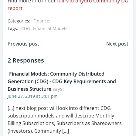
Find more info in our
full Microhydro Community DG
report
.
Categories:
Finance
Tags:
CDG
Financial Models
Post
Post
Previous post
Next post
navigation
navigation
2 Responses
Financial Models: Community Distributed
Generation (CDG) - CDG Key Requirements and
Business Structure
says:
June 27, 2019 at 3:01 pm
[…] next blog post will look into different CDG
subscription models and will describe Monthly
Billing Subscriptions, Subscribers as Shareowners
(Investors), Community […]