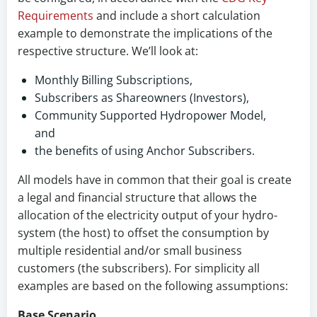
Requirements
and include a short calculation
example to demonstrate the implications of the
respective structure. We’ll look at:
Monthly Billing Subscriptions,
Subscribers as Shareowners (Investors),
Community Supported Hydropower Model,
and
the benefits of using Anchor Subscribers.
All models have in common that their goal is create
a legal and financial structure that allows the
allocation of the electricity output of your hydro-
system (the host) to offset the consumption by
multiple residential and/or small business
customers (the subscribers). For simplicity all
examples are based on the following assumptions:
Base Scenario