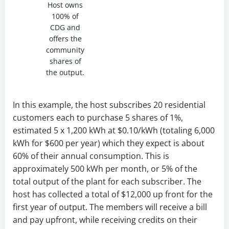
Host owns
100% of
CDG and
offers the
community
shares of
the output.
In this example, the host subscribes 20 residential
customers each to purchase 5 shares of 1%,
estimated 5 x 1,200 kWh at $0.10/kWh (totaling 6,000
kWh for $600 per year) which they expect is about
60% of their annual consumption. This is
approximately 500 kWh per month, or 5% of the
total output of the plant for each subscriber. The
host has collected a total of $12,000 up front for the
first year of output. The members will receive a bill
and pay upfront, while receiving credits on their