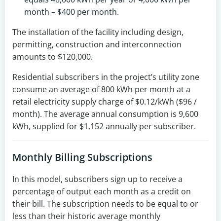
month – $400 per month.
The installation of the facility including design,
permitting, construction and interconnection
amounts to $120,000.
Residential subscribers in the project’s utility zone
consume an average of 800 kWh per month at a
retail electricity supply charge of $0.12/kWh ($96 /
month). The average annual consumption is 9,600
kWh, supplied for $1,152 annually per subscriber.
Monthly Billing Subscriptions
In this model, subscribers sign up to receive a
percentage of output each month as a credit on
their bill. The subscription needs to be equal to or
less than their historic average monthly