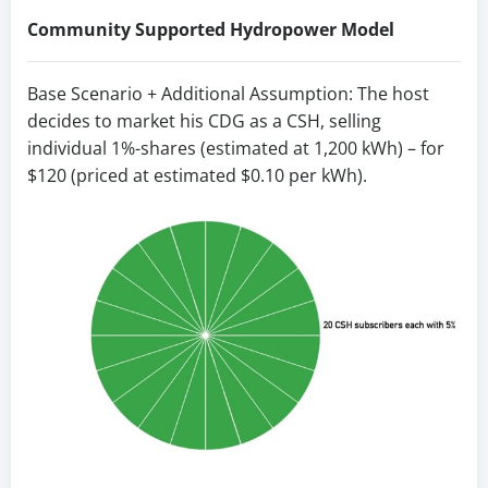
Community Supported Hydropower Model
Base Scenario + Additional Assumption: The host
decides to market his CDG as a CSH, selling
individual 1%-shares (estimated at 1,200 kWh) – for
$120 (priced at estimated $0.10 per kWh).