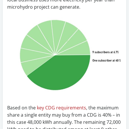
microhydro project can generate.
Based on the
key CDG requirements
, the maximum
share a single entity may buy from a CDG is 40% – in
this case 48,000 kWh annually. The remaining 72,000