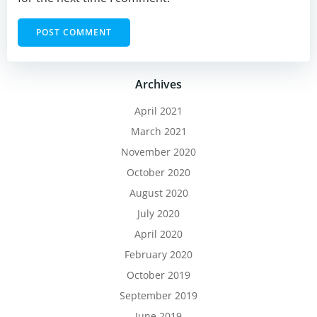
Archives
April 2021
March 2021
November 2020
October 2020
August 2020
July 2020
April 2020
February 2020
October 2019
September 2019
June 2019