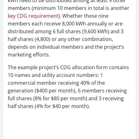
kWh need to be distributed among at least 9 other
members (minimum 10 members in total is another
key CDG requirement
). Whether these nine
members each receive 8,000 kWh annually or are
distributed among 6 full shares (9,600 kWh) and 3
half shares (4,800) or any other combination,
depends on individual members and the project’s
marketing efforts.
The example project’s CDG allocation form contains
10 names and utility account numbers: 1
commercial member receiving 40% of the
generation ($400 per month), 6 members receiving
full shares (8% for $80 per month) and 3 receiving
half shares (4% for $40 per month).