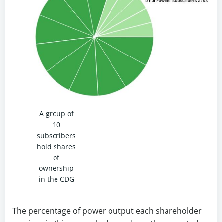
A group of
10
subscribers
hold shares
of
ownership
in the CDG
The percentage of power output each shareholder