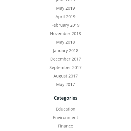
May 2019
April 2019
February 2019
November 2018
May 2018
January 2018
December 2017
September 2017
August 2017
May 2017
Categories
Education
Environment
Finance