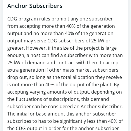
Anchor Subscribers
CDG program rules prohibit any one subscriber
from accepting more than 40% of the generation
output and no more than 40% of the generation
output may serve CDG subscribers of 25 kW or
greater. However, if the size of the project is large
enough, a host can find a subscriber with more than
25 kW of demand and contract with them to accept
extra generation if other mass market subscribers
drop out, so long as the total allocation they receive
is not more than 40% of the output of the plant. By
accepting varying amounts of output, depending on
the fluctuations of subscriptions, this demand
subscriber can be considered an Anchor subscriber.
The initial or base amount this anchor subscriber
subscribes to has to be significantly less than 40% of
the CDG output in order for the anchor subscriber