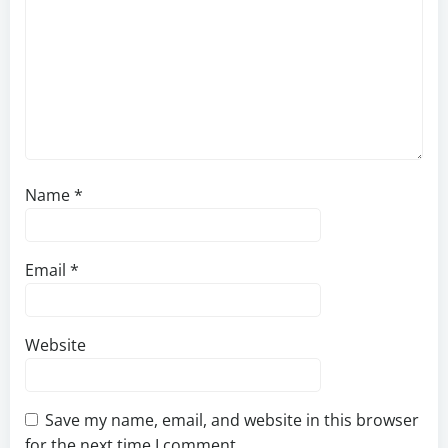
Name
*
Email
*
Website
Save my name, email, and website in this browser
for the next time I comment.