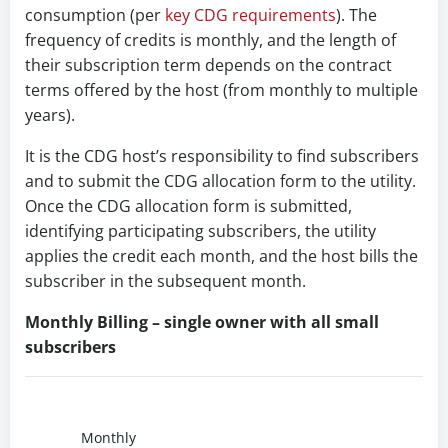
consumption (per
key CDG requirements
). The
frequency of credits is monthly, and the length of
their subscription term depends on the contract
terms offered by the host (from monthly to multiple
years).
It is the CDG host’s responsibility to find subscribers
and to submit the CDG allocation form to the utility.
Once the CDG allocation form is submitted,
identifying participating subscribers, the utility
applies the credit each month, and the host bills the
subscriber in the subsequent month.
Monthly Billing – single owner with all small
subscribers
Monthly