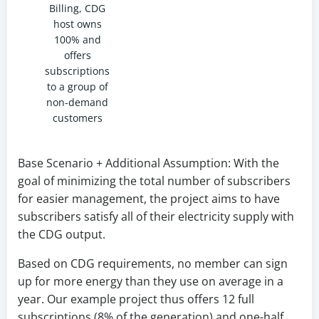
Billing, CDG
host owns
100% and
offers
subscriptions
to a group of
non-demand
customers
Base Scenario + Additional Assumption: With the
goal of minimizing the total number of subscribers
for easier management, the project aims to have
subscribers satisfy all of their electricity supply with
the CDG output.
Based on CDG requirements, no member can sign
up for more energy than they use on average in a
year. Our example project thus offers 12 full
subscriptions (8% of the generation) and one-half