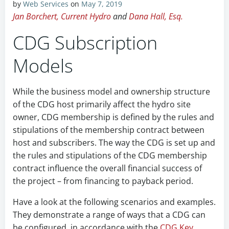
by
Web Services
on
May 7, 2019
Jan Borchert, Current Hydro
and
Dana Hall, Esq.
CDG Subscription
Models
While the business model and ownership structure
of the CDG host primarily affect the hydro site
owner, CDG membership is defined by the rules and
stipulations of the membership contract between
host and subscribers. The way the CDG is set up and
the rules and stipulations of the CDG membership
contract influence the overall financial success of
the project – from financing to payback period.
Have a look at the following scenarios and examples.
They demonstrate a range of ways that a CDG can
be configured, in accordance with the
CDG Key