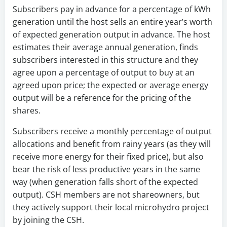
Subscribers pay in advance for a percentage of kWh
generation until the host sells an entire year’s worth
of expected generation output in advance. The host
estimates their average annual generation, finds
subscribers interested in this structure and they
agree upon a percentage of output to buy at an
agreed upon price; the expected or average energy
output will be a reference for the pricing of the
shares.
Subscribers receive a monthly percentage of output
allocations and benefit from rainy years (as they will
receive more energy for their fixed price), but also
bear the risk of less productive years in the same
way (when generation falls short of the expected
output). CSH members are not shareowners, but
they actively support their local microhydro project
by joining the CSH.