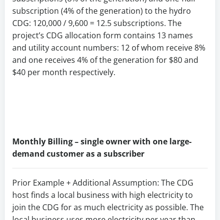
subscription (4% of the generation) to the hydro
CDG: 120,000 / 9,600 = 12.5 subscriptions. The
project’s CDG allocation form contains 13 names
and utility account numbers: 12 of whom receive 8%
and one receives 4% of the generation for $80 and
$40 per month respectively.
Monthly Billing – single owner with one large-
demand customer as a subscriber
Prior Example + Additional Assumption: The CDG
host finds a local business with high electricity to
join the CDG for as much electricity as possible. The
local business uses more electricity per year than