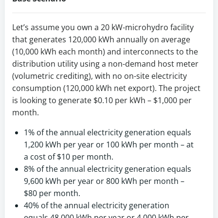
Let’s assume you own a 20 kW-microhydro facility
that generates 120,000 kWh annually on average
(10,000 kWh each month) and interconnects to the
distribution utility using a non-demand host meter
(volumetric crediting), with no on-site electricity
consumption (120,000 kWh net export). The project
is looking to generate $0.10 per kWh – $1,000 per
month.
1% of the annual electricity generation equals
1,200 kWh per year or 100 kWh per month – at
a cost of $10 per month.
8% of the annual electricity generation equals
9,600 kWh per year or 800 kWh per month –
$80 per month.
40% of the annual electricity generation
equals 48,000 kWh per year or 4,000 kWh per