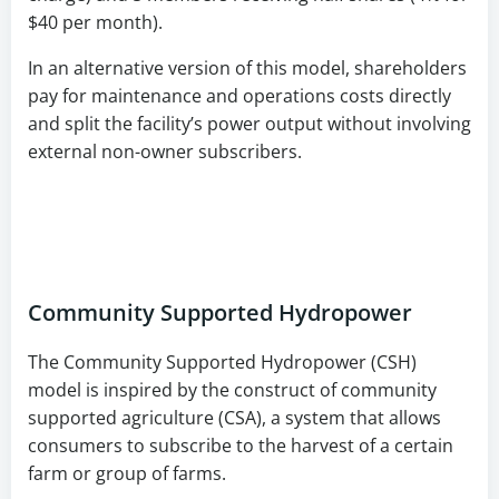
$40 per month).
In an alternative version of this model, shareholders
pay for maintenance and operations costs directly
and split the facility’s power output without involving
external non-owner subscribers.
Community Supported Hydropower
The Community Supported Hydropower (CSH)
model is inspired by the construct of community
supported agriculture (CSA), a system that allows
consumers to subscribe to the harvest of a certain
farm or group of farms.