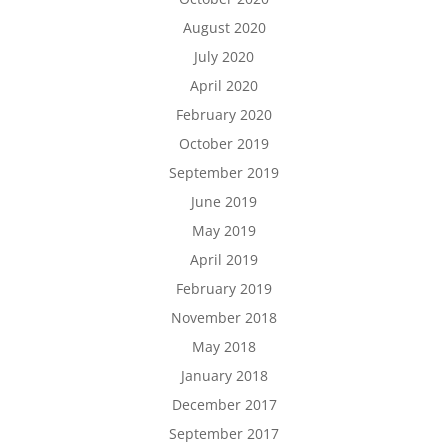
August 2020
July 2020
April 2020
February 2020
October 2019
September 2019
June 2019
May 2019
April 2019
February 2019
November 2018
May 2018
January 2018
December 2017
September 2017