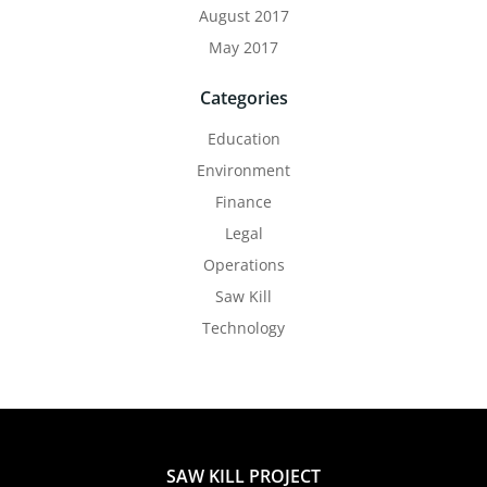
August 2017
May 2017
Categories
Education
Environment
Finance
Legal
Operations
Saw Kill
Technology
SAW KILL PROJECT