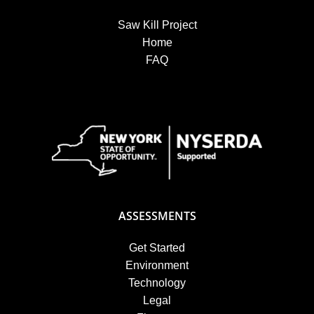
Saw Kill Project
Home
FAQ
ASSESSMENTS
Get Started
Environment
Technology
Legal