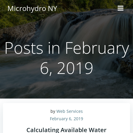
Skip
Microhydro NY
to
content
Posts in February
6, 2019
by
Web Services
February 6, 2019
Calculating Available Water