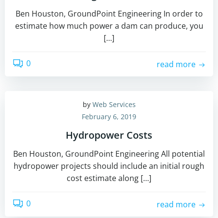
Ben Houston, GroundPoint Engineering In order to
estimate how much power a dam can produce, you
[…]
0
read more
by
Web Services
February 6, 2019
Hydropower Costs
Ben Houston, GroundPoint Engineering All potential
hydropower projects should include an initial rough
cost estimate along […]
0
read more