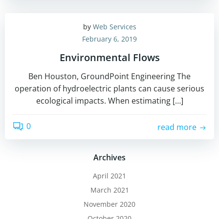
by
Web Services
February 6, 2019
Environmental Flows
Ben Houston, GroundPoint Engineering The
operation of hydroelectric plants can cause serious
ecological impacts. When estimating […]
0
read more
Archives
April 2021
March 2021
November 2020
October 2020