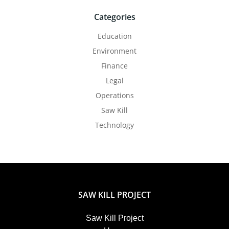
Categories
Education
Environment
Finance
Legal
Operations
Saw Kill
Technology
SAW KILL PROJECT
Saw Kill Project