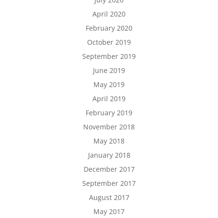
April 2020
February 2020
October 2019
September 2019
June 2019
May 2019
April 2019
February 2019
November 2018
May 2018
January 2018
December 2017
September 2017
August 2017
May 2017