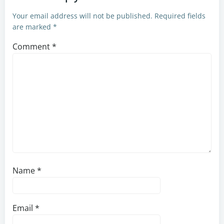
Your email address will not be published.
Required fields
are marked
*
Comment
*
Name
*
Email
*