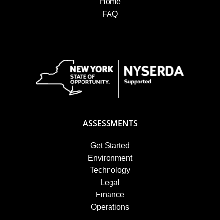
Home
FAQ
ASSESSMENTS
Get Started
Environment
Technology
Legal
Finance
Operations