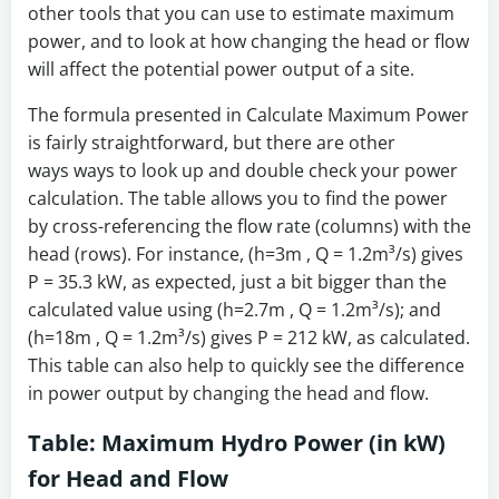
other tools that you can use to estimate maximum
power, and to look at how changing the head or flow
will affect the potential power output of a site.
The formula presented in Calculate Maximum Power
is fairly straightforward, but there are other
ways ways to look up and double check your power
calculation. The table allows you to find the power
by cross-referencing the flow rate (columns) with the
head (rows). For instance, (h=3m , Q = 1.2m³/s) gives
P = 35.3 kW, as expected, just a bit bigger than the
calculated value using (h=2.7m , Q = 1.2m³/s); and
(h=18m , Q = 1.2m³/s) gives P = 212 kW, as calculated.
This table can also help to quickly see the difference
in power output by changing the head and flow.
Table: Maximum Hydro Power (in kW)
for Head and Flow