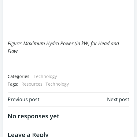
Figure: Maximum Hydro Power (in kW) for Head and
Flow
Categories:
Technology
Tags:
Resources
Technology
Post
Post
Previous post
Next post
navigation
navigation
No responses yet
Leave a Reply