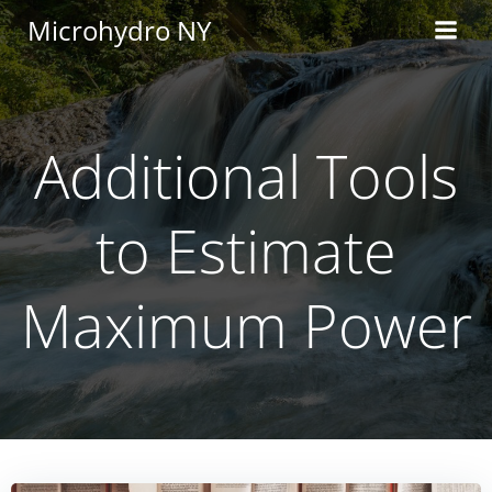
Skip
Microhydro NY
to
content
Additional Tools
to Estimate
Maximum Power