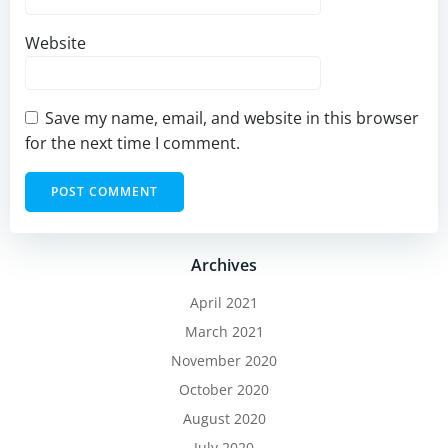
Website
Save my name, email, and website in this browser
for the next time I comment.
Archives
April 2021
March 2021
November 2020
October 2020
August 2020
July 2020