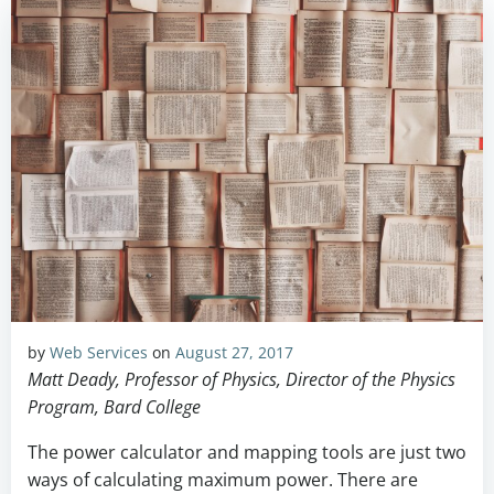
by
Web Services
on
August 27, 2017
Matt Deady, Professor of Physics, Director of the Physics
Program, Bard College
The power calculator and mapping tools are just two
ways of calculating maximum power. There are