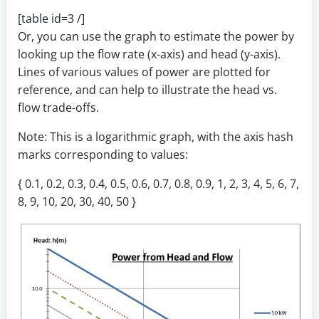
[table id=3 /]
Or, you can use the graph to estimate the power by
looking up the flow rate (x-axis) and head (y-axis).
Lines of various values of power are plotted for
reference, and can help to illustrate the head vs.
flow trade-offs.
Note: This is a logarithmic graph, with the axis hash
marks corresponding to values:
{ 0.1, 0.2, 0.3, 0.4, 0.5, 0.6, 0.7, 0.8, 0.9, 1, 2, 3, 4, 5, 6, 7,
8, 9, 10, 20, 30, 40, 50 }